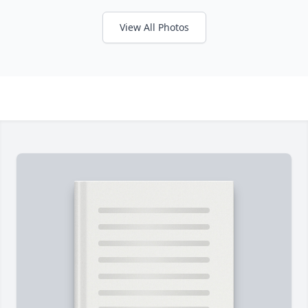
View All Photos