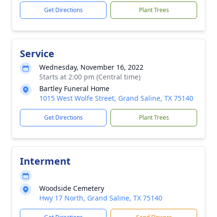
Get Directions
Plant Trees
Service
Wednesday, November 16, 2022
Starts at 2:00 pm (Central time)
Bartley Funeral Home
1015 West Wolfe Street, Grand Saline, TX 75140
Get Directions
Plant Trees
Interment
Woodside Cemetery
Hwy 17 North, Grand Saline, TX 75140