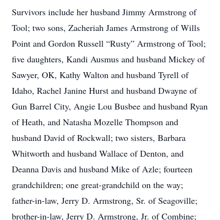
Survivors include her husband Jimmy Armstrong of
Tool; two sons, Zacheriah James Armstrong of Wills
Point and Gordon Russell “Rusty” Armstrong of Tool;
five daughters, Kandi Ausmus and husband Mickey of
Sawyer, OK, Kathy Walton and husband Tyrell of
Idaho, Rachel Janine Hurst and husband Dwayne of
Gun Barrel City, Angie Lou Busbee and husband Ryan
of Heath, and Natasha Mozelle Thompson and
husband David of Rockwall; two sisters, Barbara
Whitworth and husband Wallace of Denton, and
Deanna Davis and husband Mike of Azle; fourteen
grandchildren; one great-grandchild on the way;
father-in-law, Jerry D. Armstrong, Sr. of Seagoville;
brother-in-law, Jerry D. Armstrong, Jr. of Combine;