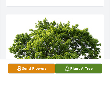
Send Flowers
Plant A Tree
We are deeply sorry for your loss ~ the staff at 
Bartley Funeral Home