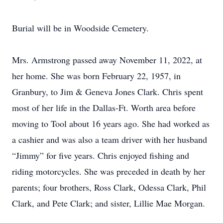
Burial will be in Woodside Cemetery.
Mrs. Armstrong passed away November 11, 2022, at
her home. She was born February 22, 1957, in
Granbury, to Jim & Geneva Jones Clark. Chris spent
most of her life in the Dallas-Ft. Worth area before
moving to Tool about 16 years ago. She had worked as
a cashier and was also a team driver with her husband
“Jimmy” for five years. Chris enjoyed fishing and
riding motorcycles. She was preceded in death by her
parents; four brothers, Ross Clark, Odessa Clark, Phil
Clark, and Pete Clark; and sister, Lillie Mae Morgan.