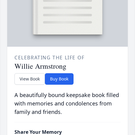
CELEBRATING THE LIFE OF
Willie Armstrong
View Book
Buy Book
A beautifully bound keepsake book filled
with memories and condolences from
family and friends.
Share Your Memory