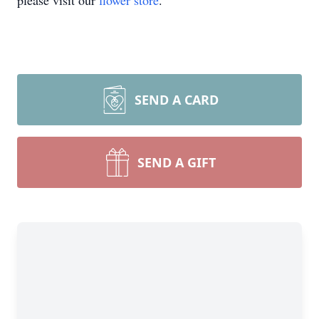
please visit our
flower store
.
SEND A CARD
SEND A GIFT