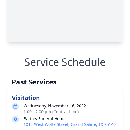
Service Schedule
Past Services
Visitation
Wednesday, November 16, 2022
1:00 - 2:00 pm (Central time)
Bartley Funeral Home
1015 West Wolfe Street, Grand Saline, TX 75140