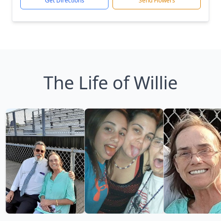
Get Directions
Send Flowers
The Life of Willie