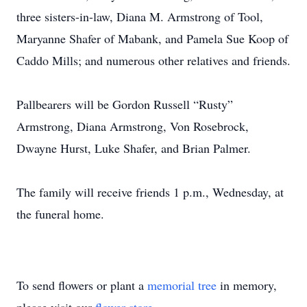
three sisters-in-law, Diana M. Armstrong of Tool,
Maryanne Shafer of Mabank, and Pamela Sue Koop of
Caddo Mills; and numerous other relatives and friends.
Pallbearers will be Gordon Russell “Rusty”
Armstrong, Diana Armstrong, Von Rosebrock,
Dwayne Hurst, Luke Shafer, and Brian Palmer.
The family will receive friends 1 p.m., Wednesday, at
the funeral home.
To send flowers or plant a
memorial tree
in memory,