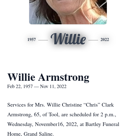
Willie
1957
2022
Willie Armstrong
Feb 22, 1957 — Nov 11, 2022
Services for Mrs. Willie Christine “Chris” Clark
Armstrong, 65, of Tool, are scheduled for 2 p.m.,
Wednesday, November16, 2022, at Bartley Funeral
Home, Grand Saline.