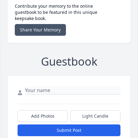
Contribute your memory to the online
guestbook to be featured in this unique
keepsake book.
Share Your Memory
Guestbook
Add Photos
Light Candle
Submit Post