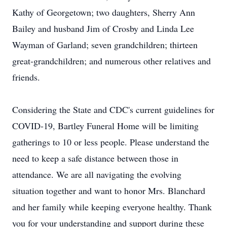
Kathy of Georgetown; two daughters, Sherry Ann
Bailey and husband Jim of Crosby and Linda Lee
Wayman of Garland; seven grandchildren; thirteen
great-grandchildren; and numerous other relatives and
friends.
Considering the State and CDC's current guidelines for
COVID-19, Bartley Funeral Home will be limiting
gatherings to 10 or less people. Please understand the
need to keep a safe distance between those in
attendance. We are all navigating the evolving
situation together and want to honor Mrs. Blanchard
and her family while keeping everyone healthy. Thank
you for your understanding and support during these