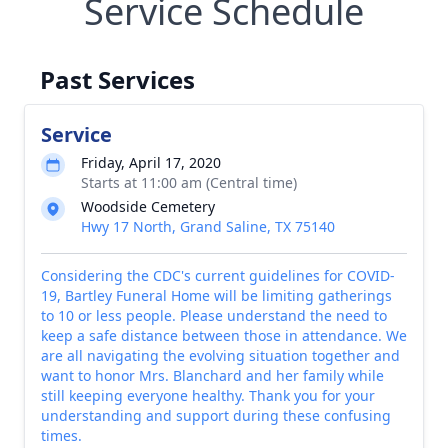
Service Schedule
Past Services
Service
Friday, April 17, 2020
Starts at 11:00 am (Central time)
Woodside Cemetery
Hwy 17 North, Grand Saline, TX 75140
Considering the CDC's current guidelines for COVID-
19, Bartley Funeral Home will be limiting gatherings
to 10 or less people. Please understand the need to
keep a safe distance between those in attendance. We
are all navigating the evolving situation together and
want to honor Mrs. Blanchard and her family while
still keeping everyone healthy. Thank you for your
understanding and support during these confusing
times.