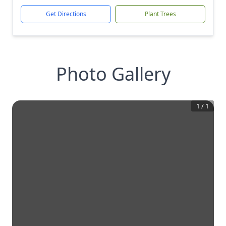
Get Directions
Plant Trees
Photo Gallery
1
/
1