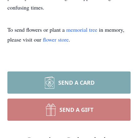
confusing times.
To send flowers or plant a
memorial tree
in memory,
please visit our
flower store
.
SEND A CARD
SEND A GIFT