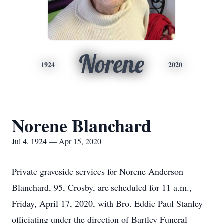
Norene
1924
2020
Norene Blanchard
Jul 4, 1924 — Apr 15, 2020
Private graveside services for Norene Anderson
Blanchard, 95, Crosby, are scheduled for 11 a.m.,
Friday, April 17, 2020, with Bro. Eddie Paul Stanley
officiating under the direction of Bartley Funeral