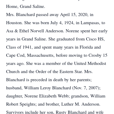
Home, Grand Saline.
Mrs. Blanchard passed away April 15, 2020, in
Houston. She was born July 4, 1924, in Lampasas, to
Asa & Ethel Norvell Anderson. Norene spent her early
years in Grand Saline. She graduated from Cisco HS,
Class of 1941, and spent many years in Florida and
Cape Cod, Massachusetts, before moving to Crosby 15
years ago. She was a member of the United Methodist
Church and the Order of the Eastern Star. Mrs.
Blanchard is preceded in death by her parents;
husband, William Leroy Blanchard (Nov. 7, 2007);
daughter, Norene Elizabeth Webb; grandson, William
Robert Speights; and brother, Luther M. Anderson.
Survivors include her son, Rusty Blanchard and wife