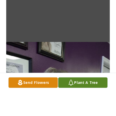
Send Flowers
Plant A Tree