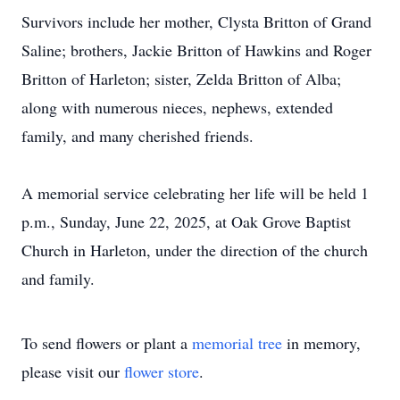
Survivors include her mother, Clysta Britton of Grand
Saline; brothers, Jackie Britton of Hawkins and Roger
Britton of Harleton; sister, Zelda Britton of Alba;
along with numerous nieces, nephews, extended
family, and many cherished friends.
A memorial service celebrating her life will be held 1
p.m., Sunday, June 22, 2025, at Oak Grove Baptist
Church in Harleton, under the direction of the church
and family.
To send flowers or plant a
memorial tree
in memory,
please visit our
flower store
.