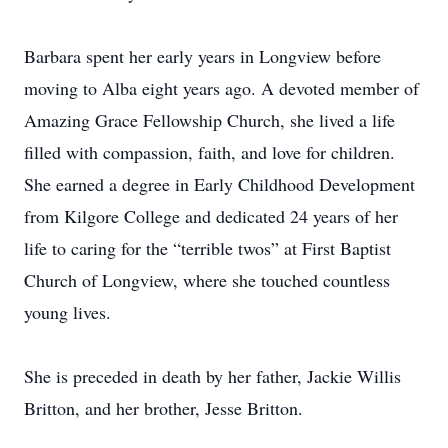
Barbara spent her early years in Longview before
moving to Alba eight years ago. A devoted member of
Amazing Grace Fellowship Church, she lived a life
filled with compassion, faith, and love for children.
She earned a degree in Early Childhood Development
from Kilgore College and dedicated 24 years of her
life to caring for the “terrible twos” at First Baptist
Church of Longview, where she touched countless
young lives.
She is preceded in death by her father, Jackie Willis
Britton, and her brother, Jesse Britton.