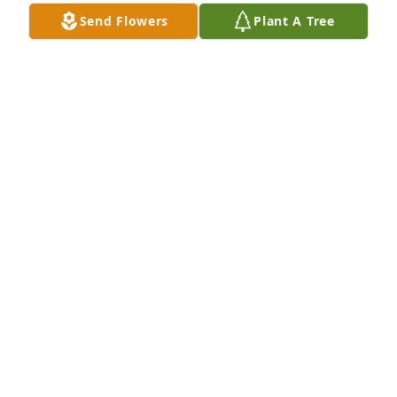
Send Flowers
Plant A Tree