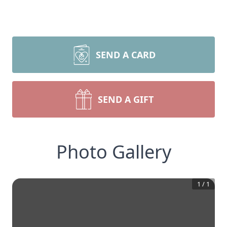
SEND A CARD
SEND A GIFT
Photo Gallery
1
/
1