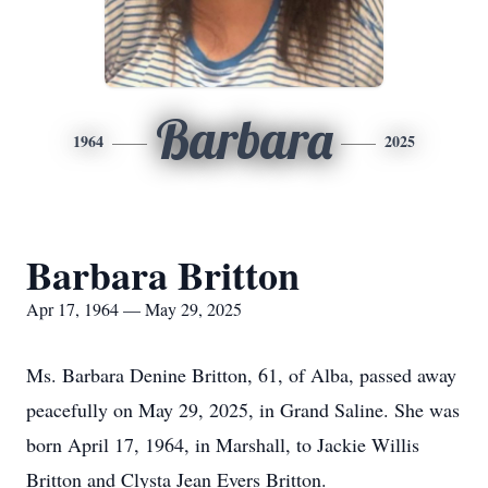
Barbara
1964
2025
Barbara Britton
Apr 17, 1964 — May 29, 2025
Ms. Barbara Denine Britton, 61, of Alba, passed away
peacefully on May 29, 2025, in Grand Saline. She was
born April 17, 1964, in Marshall, to Jackie Willis
Britton and Clysta Jean Evers Britton.