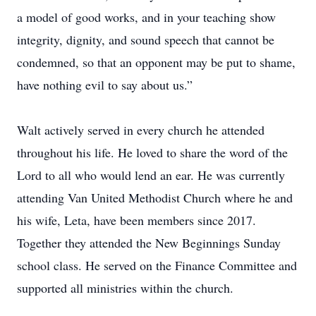
a model of good works, and in your teaching show
integrity, dignity, and sound speech that cannot be
condemned, so that an opponent may be put to shame,
have nothing evil to say about us.”
Walt actively served in every church he attended
throughout his life. He loved to share the word of the
Lord to all who would lend an ear. He was currently
attending Van United Methodist Church where he and
his wife, Leta, have been members since 2017.
Together they attended the New Beginnings Sunday
school class. He served on the Finance Committee and
supported all ministries within the church.