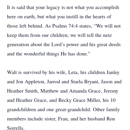
It is said that your legacy is not what you accomplish
here on earth, but what you instill in the hearts of
those left behind. As Psalms 74:4 states, “We will not
keep them from our children; we will tell the next
generation about the Lord’s power and his great deeds
and the wonderful things He has done.”
Walt is survived by his wife, Leta, his children Janley
and Jon Appleton, Jarrod and Starla Bryant, Jason and
Heather Smith, Matthew and Amanda Grace, Jeremy
and Heather Grace, and Becky Grace Miller, his 10
grandchildren and one great-grandchild. Other family
members include sister, Fran, and her husband Ron
Sorrells.