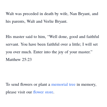
Walt was preceded in death by wife, Nan Bryant, and
his parents, Walt and Verlie Bryant.
His master said to him, “Well done, good and faithful
servant. You have been faithful over a little; I will set
you over much. Enter into the joy of your master.”
Matthew 25:23
To send flowers or plant a
memorial tree
in memory,
please visit our
flower store
.