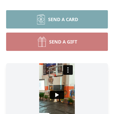
SEND A CARD
SEND A GIFT