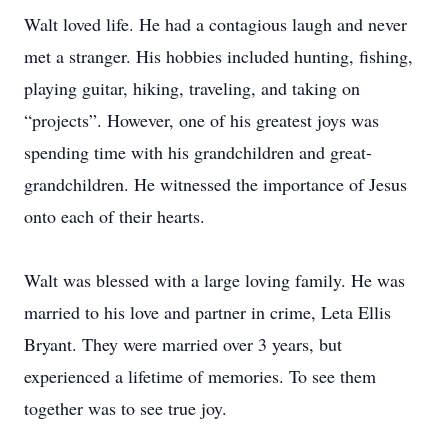
Walt loved life. He had a contagious laugh and never
met a stranger. His hobbies included hunting, fishing,
playing guitar, hiking, traveling, and taking on
“projects”. However, one of his greatest joys was
spending time with his grandchildren and great-
grandchildren. He witnessed the importance of Jesus
onto each of their hearts.
Walt was blessed with a large loving family. He was
married to his love and partner in crime, Leta Ellis
Bryant. They were married over 3 years, but
experienced a lifetime of memories. To see them
together was to see true joy.