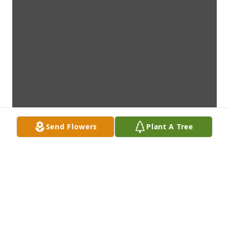
Send Flowers
Plant A Tree