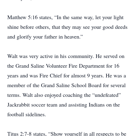
Matthew 5:16 states, “In the same way, let your light
shine before others, that they may see your good deeds
and glorify your father in heaven.”
Walt was very active in his community. He served on
the Grand Saline Volunteer Fire Department for 16
years and was Fire Chief for almost 9 years. He was a
member of the Grand Saline School Board for several
terms. Walt also enjoyed coaching the “undefeated”
Jackrabbit soccer team and assisting Indians on the
football sidelines.
Titus 2:7-8 states, “Show yourself in all respects to be