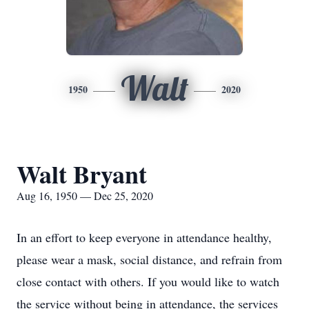
Walt
1950
2020
Walt Bryant
Aug 16, 1950 — Dec 25, 2020
In an effort to keep everyone in attendance healthy,
please wear a mask, social distance, and refrain from
close contact with others. If you would like to watch
the service without being in attendance, the services