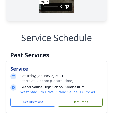
Service Schedule
Past Services
Service
Saturday, January 2, 2021
Starts at 3:00 pm (Central time)
Grand Saline High School Gymnasium
West Stadium Drive, Grand Saline, TX 75140
Get Directions
Plant Trees