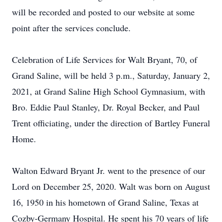
will be recorded and posted to our website at some
point after the services conclude.
Celebration of Life Services for Walt Bryant, 70, of
Grand Saline, will be held 3 p.m., Saturday, January 2,
2021, at Grand Saline High School Gymnasium, with
Bro. Eddie Paul Stanley, Dr. Royal Becker, and Paul
Trent officiating, under the direction of Bartley Funeral
Home.
Walton Edward Bryant Jr. went to the presence of our
Lord on December 25, 2020. Walt was born on August
16, 1950 in his hometown of Grand Saline, Texas at
Cozby-Germany Hospital. He spent his 70 years of life