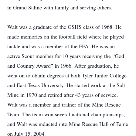
in Grand Saline with family and serving others.
Walt was a graduate of the GSHS class of 1968. He
made memories on the football field where he played
tackle and was a member of the FFA. He was an
active Scout member for 10 years receiving the “God
and Country Award” in 1966. After graduation, he
went on to obtain degrees at both Tyler Junior College
and East Texas University. He started work at the Salt
Mine in 1970 and retired after 43 years of service.
Walt was a member and trainer of the Mine Rescue
Team. The team won several national championships,
and Walt was inducted into Mine Rescue Hall of Fame
on July 15, 2004.