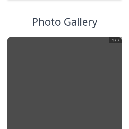
Photo Gallery
1
/
7