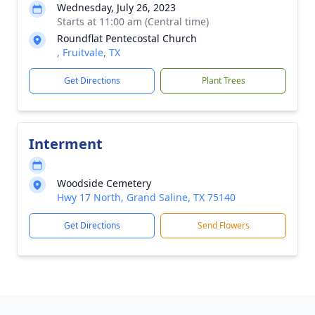
Wednesday, July 26, 2023
Starts at 11:00 am (Central time)
Roundflat Pentecostal Church
, Fruitvale, TX
Get Directions
Plant Trees
Interment
Woodside Cemetery
Hwy 17 North, Grand Saline, TX 75140
Get Directions
Send Flowers