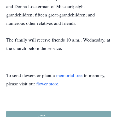
and Donna Lockerman of Missouri; eight
grandchildren; fifteen great-grandchildren; and
numerous other relatives and friends.
The family will receive friends 10 a.m., Wednesday, at
the church before the service.
To send flowers or plant a
memorial tree
in memory,
please visit our
flower store
.