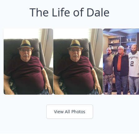
The Life of Dale
View All Photos