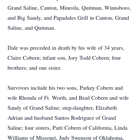
Grand Saline, Canton, Mineola, Quitman, Winnsboro,
and Big Sandy, and Papadales Grill in Canton, Grand
Saline, and Quitman.
Dale was preceded in death by his wife of 34 years,
Claire Cobern; infant son, Jory Todd Cobern; four
brothers; and one sister.
Survivors include his two sons, Parkey Cobern and
wife Rhonda of Ft. Worth, and Brad Cobern and wife
Sandy of Grand Saline; step-daughter, Elizabeth
Adrian and husband Santos Rodriguez of Grand
Saline; four sisters, Patti Cobern of California, Linda
Williams of Missouri, Judy Swenson of Oklahoma,