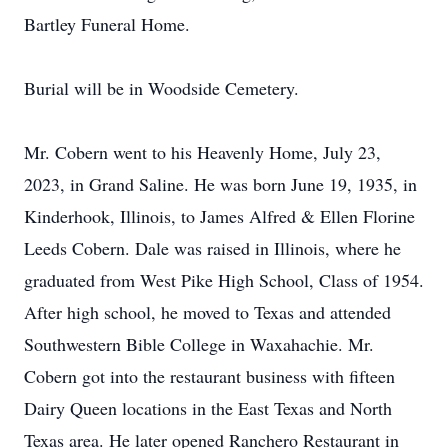
Bartley Funeral Home.
Burial will be in Woodside Cemetery.
Mr. Cobern went to his Heavenly Home, July 23,
2023, in Grand Saline. He was born June 19, 1935, in
Kinderhook, Illinois, to James Alfred & Ellen Florine
Leeds Cobern. Dale was raised in Illinois, where he
graduated from West Pike High School, Class of 1954.
After high school, he moved to Texas and attended
Southwestern Bible College in Waxahachie. Mr.
Cobern got into the restaurant business with fifteen
Dairy Queen locations in the East Texas and North
Texas area. He later opened Ranchero Restaurant in