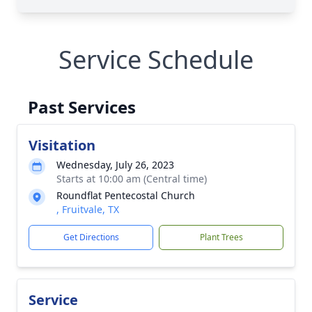
Service Schedule
Past Services
Visitation
Wednesday, July 26, 2023
Starts at 10:00 am (Central time)
Roundflat Pentecostal Church
, Fruitvale, TX
Get Directions
Plant Trees
Service