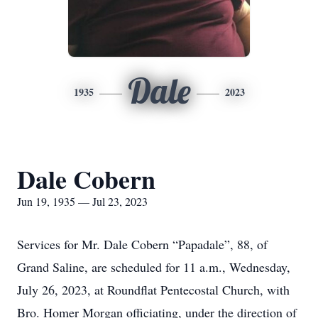
Dale
1935
2023
Dale Cobern
Jun 19, 1935 — Jul 23, 2023
Services for Mr. Dale Cobern “Papadale”, 88, of
Grand Saline, are scheduled for 11 a.m., Wednesday,
July 26, 2023, at Roundflat Pentecostal Church, with
Bro. Homer Morgan officiating, under the direction of