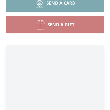
SEND A CARD
SEND A GIFT