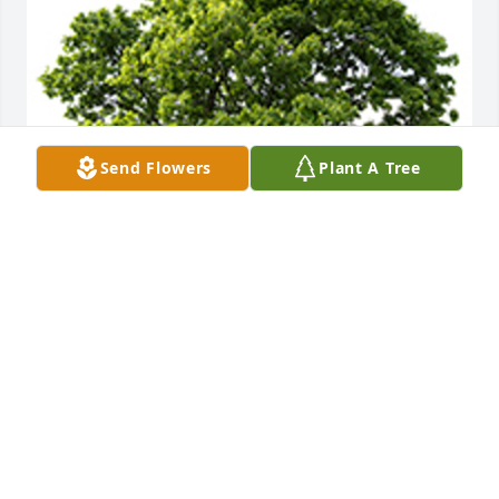
Send Flowers
Plant A Tree
I'm praying for you all during this difficult time. 
Love you all.
LORI STANLEY
Jul 26, 2023