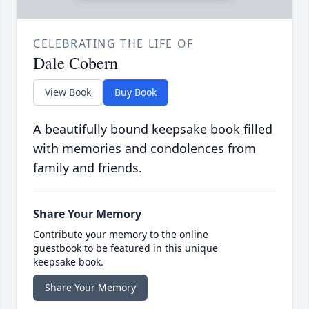
CELEBRATING THE LIFE OF
Dale Cobern
View Book
Buy Book
A beautifully bound keepsake book filled
with memories and condolences from
family and friends.
Share Your Memory
Contribute your memory to the online
guestbook to be featured in this unique
keepsake book.
Share Your Memory