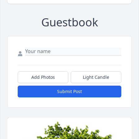
Guestbook
Add Photos
Light Candle
Submit Post