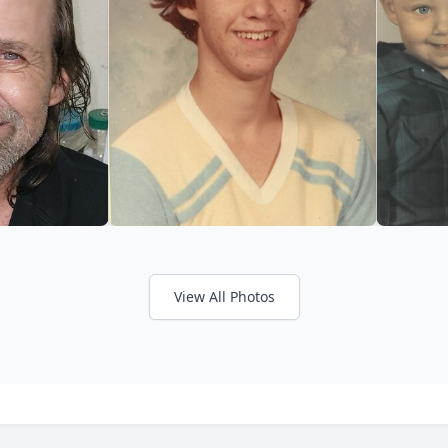
View All Photos