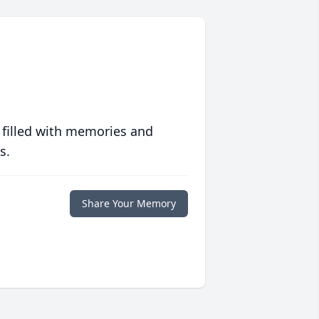
 filled with memories and
s.
Share Your Memory