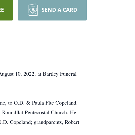
EE
SEND A CARD
August 10, 2022, at Bartley Funeral
ne, to O.D. & Paula Fite Copeland.
d Roundflat Pentecostal Church. He
, O.D. Copeland; grandparents, Robert