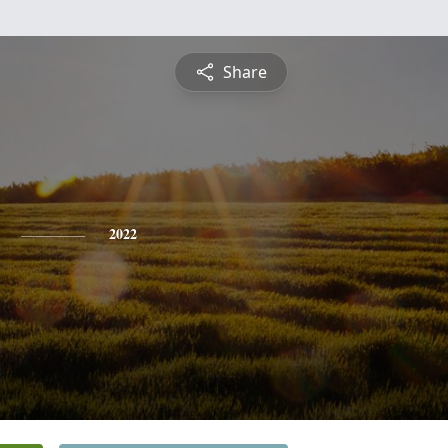
Share
2022