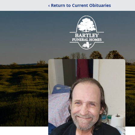
‹ Return to Current Obituaries