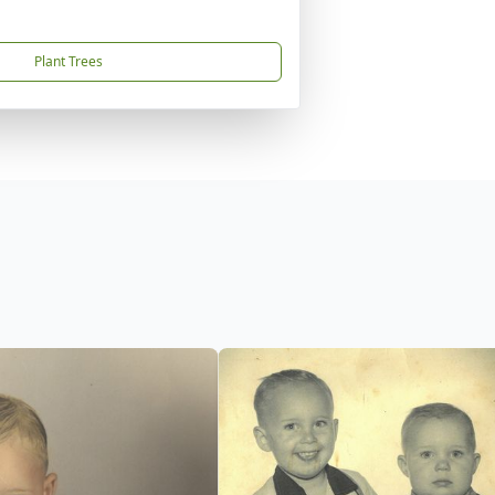
Plant Trees