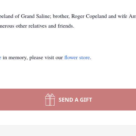
opeland of Grand Saline; brother, Roger Copeland and wife A
erous other relatives and friends.
e
in memory, please visit our
flower store
.
SEND A GIFT