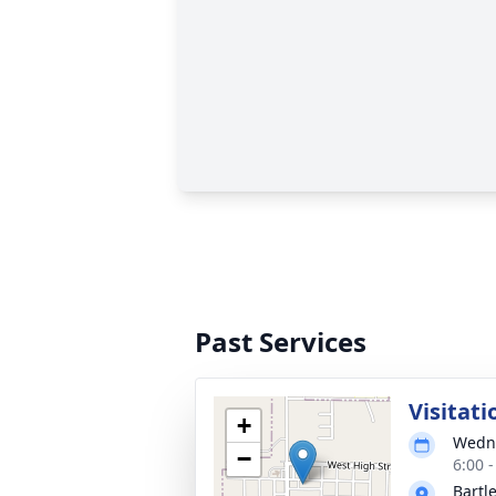
Past Services
Visitati
+
Wedne
−
6:00 
Bartl