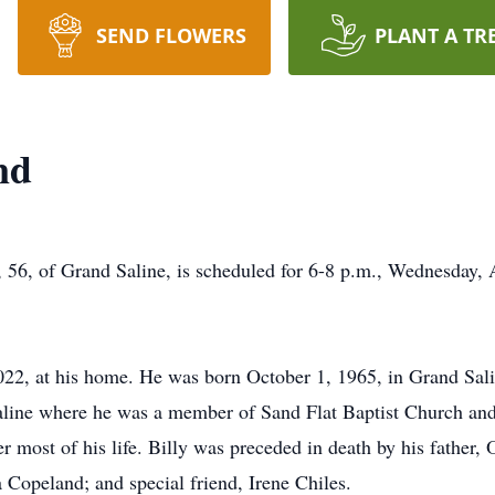
SEND FLOWERS
PLANT A TR
nd
, 56, of Grand Saline, is scheduled for 6-8 p.m., Wednesday, 
22, at his home. He was born October 1, 1965, in Grand Sali
 Saline where he was a member of Sand Flat Baptist Church an
er most of his life. Billy was preceded in death by his father
 Copeland; and special friend, Irene Chiles.