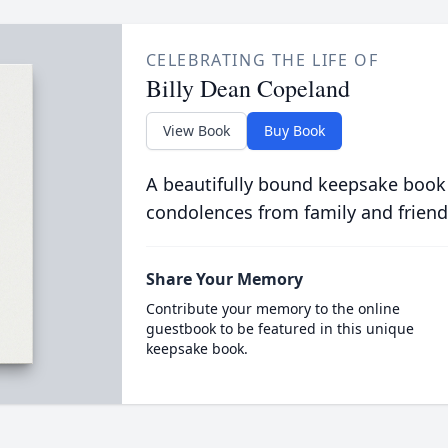
CELEBRATING THE LIFE OF
Billy Dean Copeland
View Book
Buy Book
A beautifully bound keepsake book
condolences from family and friend
Share Your Memory
Contribute your memory to the online
guestbook to be featured in this unique
keepsake book.