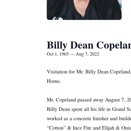
Billy Dean Copela
Oct 1, 1965 — Aug 7, 2022
Visitation for Mr. Billy Dean Copeland
Home.
Mr. Copeland passed away August 7, 20
Billy Dean spent all his life in Grand
worked as a concrete finisher and build
“Cotton” & Inez Fite and Elijah & Onia