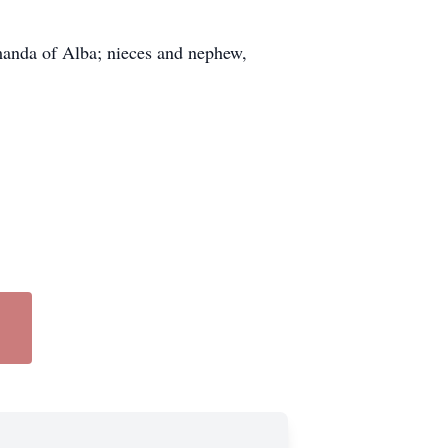
manda of Alba; nieces and nephew,