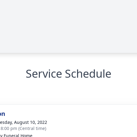
Service Schedule
on
sday, August 10, 2022
- 8:00 pm (Central time)
ey Funeral Home