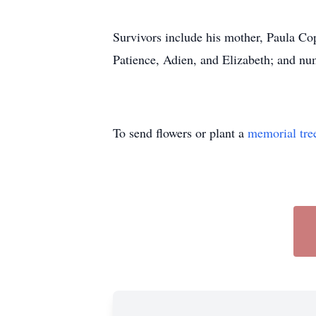
Survivors include his mother, Paula C
Patience, Adien, and Elizabeth; and num
To send flowers or plant a
memorial tre