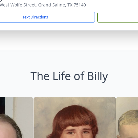
West Wolfe Street, Grand Saline, TX 75140
Text Directions
The Life of Billy