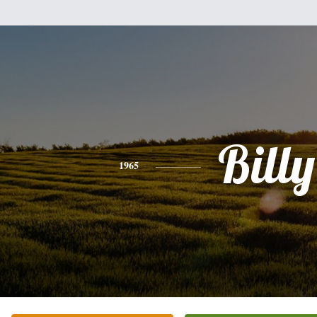
Billy
1965