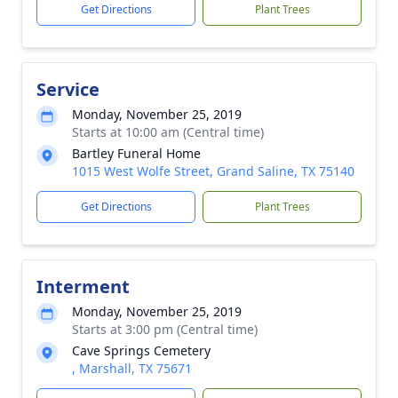
Get Directions
Plant Trees
Service
Monday, November 25, 2019
Starts at 10:00 am (Central time)
Bartley Funeral Home
1015 West Wolfe Street, Grand Saline, TX 75140
Get Directions
Plant Trees
Interment
Monday, November 25, 2019
Starts at 3:00 pm (Central time)
Cave Springs Cemetery
, Marshall, TX 75671