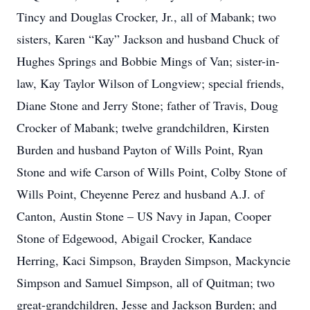
Tincy and Douglas Crocker, Jr., all of Mabank; two
sisters, Karen “Kay” Jackson and husband Chuck of
Hughes Springs and Bobbie Mings of Van; sister-in-
law, Kay Taylor Wilson of Longview; special friends,
Diane Stone and Jerry Stone; father of Travis, Doug
Crocker of Mabank; twelve grandchildren, Kirsten
Burden and husband Payton of Wills Point, Ryan
Stone and wife Carson of Wills Point, Colby Stone of
Wills Point, Cheyenne Perez and husband A.J. of
Canton, Austin Stone – US Navy in Japan, Cooper
Stone of Edgewood, Abigail Crocker, Kandace
Herring, Kaci Simpson, Brayden Simpson, Mackyncie
Simpson and Samuel Simpson, all of Quitman; two
great-grandchildren, Jesse and Jackson Burden; and