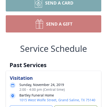
SEND A CARD
SEND A GIFT
Service Schedule
Past Services
Visitation
Sunday, November 24, 2019
2:00 - 4:00 pm (Central time)
Bartley Funeral Home
1015 West Wolfe Street, Grand Saline, TX 75140