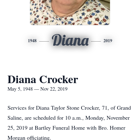
Diana
1948
2019
Diana Crocker
May 5, 1948 — Nov 22, 2019
Services for Diana Taylor Stone Crocker, 71, of Grand
Saline, are scheduled for 10 a.m., Monday, November
25, 2019 at Bartley Funeral Home with Bro. Homer
Morgan officiating.