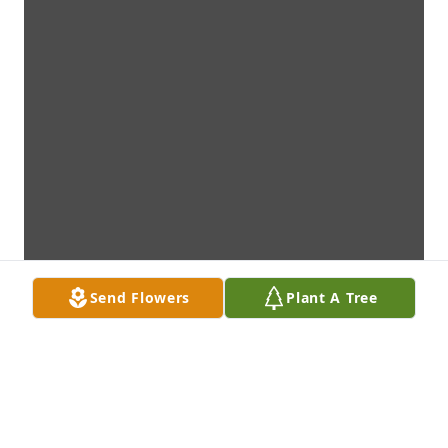
Send Flowers
Plant A Tree