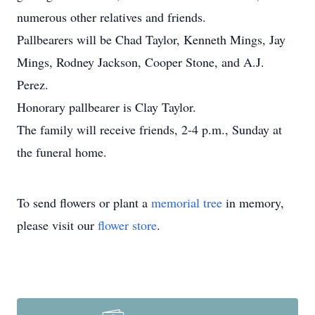
numerous other relatives and friends.
Pallbearers will be Chad Taylor, Kenneth Mings, Jay
Mings, Rodney Jackson, Cooper Stone, and A.J.
Perez.
Honorary pallbearer is Clay Taylor.
The family will receive friends, 2-4 p.m., Sunday at
the funeral home.
To send flowers or plant a
memorial tree
in memory,
please visit our
flower store
.