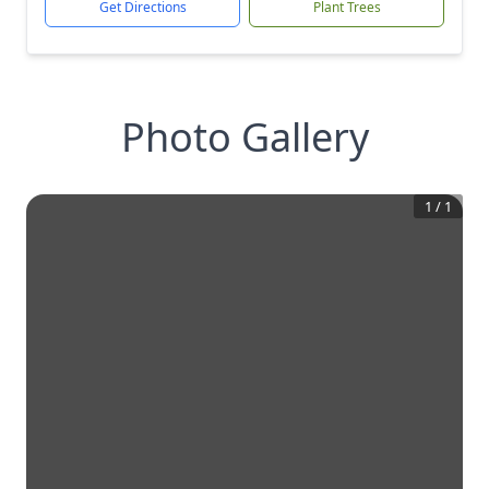
Get Directions
Plant Trees
Photo Gallery
1
/
1