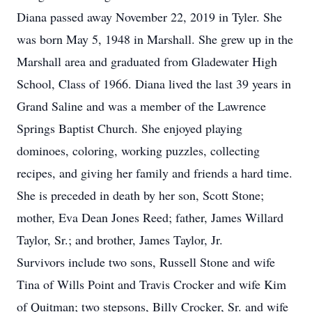
Diana passed away November 22, 2019 in Tyler. She
was born May 5, 1948 in Marshall. She grew up in the
Marshall area and graduated from Gladewater High
School, Class of 1966. Diana lived the last 39 years in
Grand Saline and was a member of the Lawrence
Springs Baptist Church. She enjoyed playing
dominoes, coloring, working puzzles, collecting
recipes, and giving her family and friends a hard time.
She is preceded in death by her son, Scott Stone;
mother, Eva Dean Jones Reed; father, James Willard
Taylor, Sr.; and brother, James Taylor, Jr.
Survivors include two sons, Russell Stone and wife
Tina of Wills Point and Travis Crocker and wife Kim
of Quitman; two stepsons, Billy Crocker, Sr. and wife