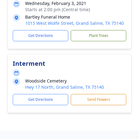
Wednesday, February 3, 2021
Starts at 2:00 pm (Central time)
Bartley Funeral Home
1015 West Wolfe Street, Grand Saline, TX 75140
Get Directions
Plant Trees
Interment
Woodside Cemetery
Hwy 17 North, Grand Saline, TX 75140
Get Directions
Send Flowers