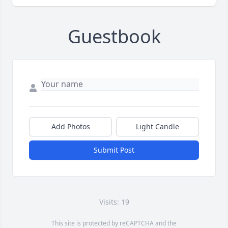
Guestbook
Add Photos
Light Candle
Submit Post
Visits: 19
This site is protected by reCAPTCHA and the