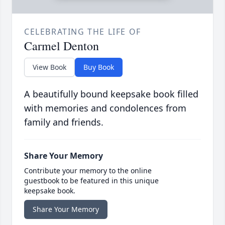
CELEBRATING THE LIFE OF
Carmel Denton
View Book
Buy Book
A beautifully bound keepsake book filled
with memories and condolences from
family and friends.
Share Your Memory
Contribute your memory to the online
guestbook to be featured in this unique
keepsake book.
Share Your Memory