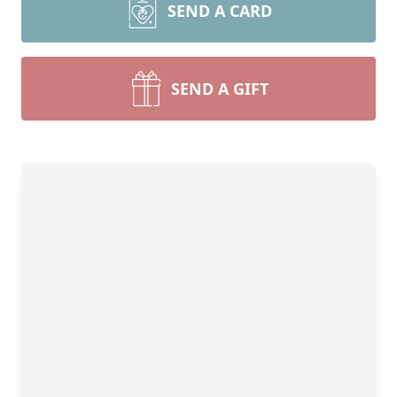
SEND A CARD
SEND A GIFT