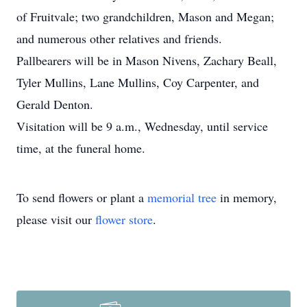
of Fruitvale; two grandchildren, Mason and Megan;
and numerous other relatives and friends.
Pallbearers will be in Mason Nivens, Zachary Beall,
Tyler Mullins, Lane Mullins, Coy Carpenter, and
Gerald Denton.
Visitation will be 9 a.m., Wednesday, until service
time, at the funeral home.
To send flowers or plant a
memorial tree
in memory,
please visit our
flower store
.