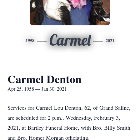
Carmel
1958
2021
Carmel Denton
Apr 25, 1958 — Jan 30, 2021
Services for Carmel Lou Denton, 62, of Grand Saline,
are scheduled for 2 p.m., Wednesday, February 3,
2021, at Bartley Funeral Home, with Bro. Billy Smith
and Bro. Homer Morgan officiating.