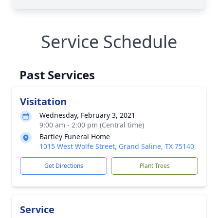
Service Schedule
Past Services
Visitation
Wednesday, February 3, 2021
9:00 am - 2:00 pm (Central time)
Bartley Funeral Home
1015 West Wolfe Street, Grand Saline, TX 75140
Get Directions
Plant Trees
Service