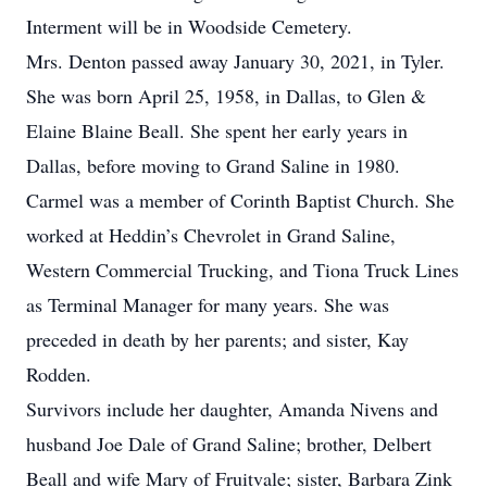
Interment will be in Woodside Cemetery.
Mrs. Denton passed away January 30, 2021, in Tyler.
She was born April 25, 1958, in Dallas, to Glen &
Elaine Blaine Beall. She spent her early years in
Dallas, before moving to Grand Saline in 1980.
Carmel was a member of Corinth Baptist Church. She
worked at Heddin’s Chevrolet in Grand Saline,
Western Commercial Trucking, and Tiona Truck Lines
as Terminal Manager for many years. She was
preceded in death by her parents; and sister, Kay
Rodden.
Survivors include her daughter, Amanda Nivens and
husband Joe Dale of Grand Saline; brother, Delbert
Beall and wife Mary of Fruitvale; sister, Barbara Zink