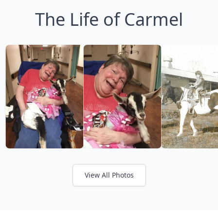
The Life of Carmel
View All Photos