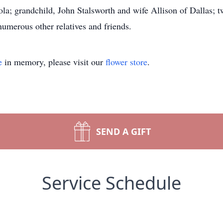
la; grandchild, John Stalsworth and wife Allison of Dallas; 
umerous other relatives and friends.
e
in memory, please visit our
flower store
.
SEND A GIFT
Service Schedule