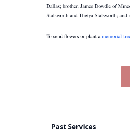
Dallas; brother, James Dowdle of Mineo
Stalsworth and Theiya Stalsworth; and n
To send flowers or plant a
memorial tre
Past Services