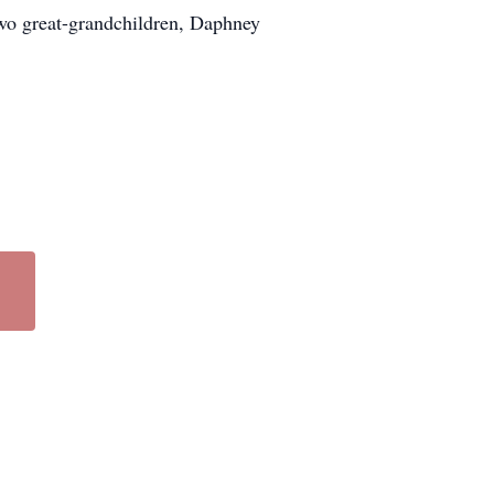
two great-grandchildren, Daphney