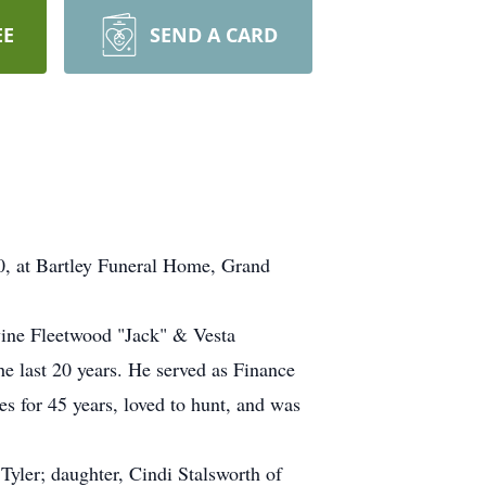
EE
SEND A CARD
20, at Bartley Funeral Home, Grand
vine Fleetwood "Jack" & Vesta
 last 20 years. He served as Finance
 for 45 years, loved to hunt, and was
yler; daughter, Cindi Stalsworth of