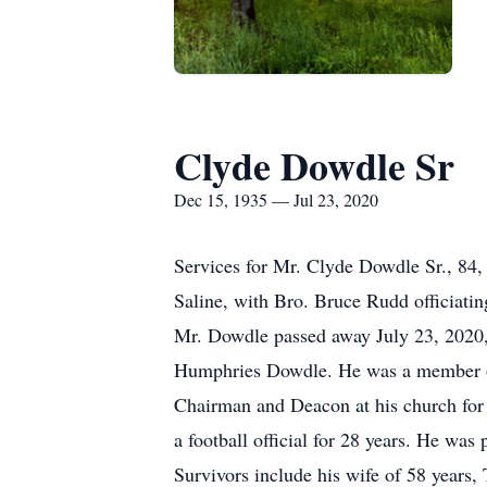
Clyde Dowdle Sr
Dec 15, 1935 — Jul 23, 2020
Services for Mr. Clyde Dowdle Sr., 84,
Saline, with Bro. Bruce Rudd officiatin
Mr. Dowdle passed away July 23, 2020,
Humphries Dowdle. He was a member of 
Chairman and Deacon at his church for
a football official for 28 years. He was
Survivors include his wife of 58 years