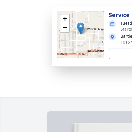
Service
+
Tuesd
−
Start
Bartl
1015 