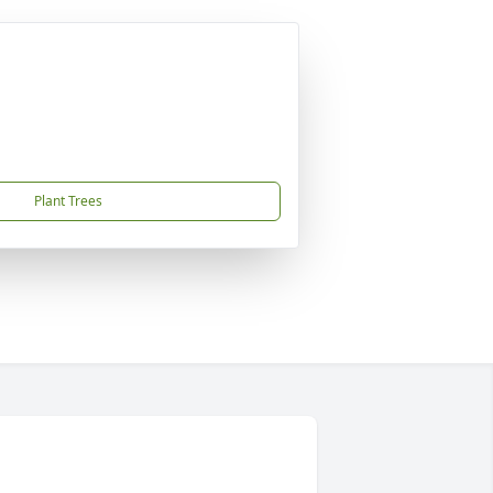
Plant Trees