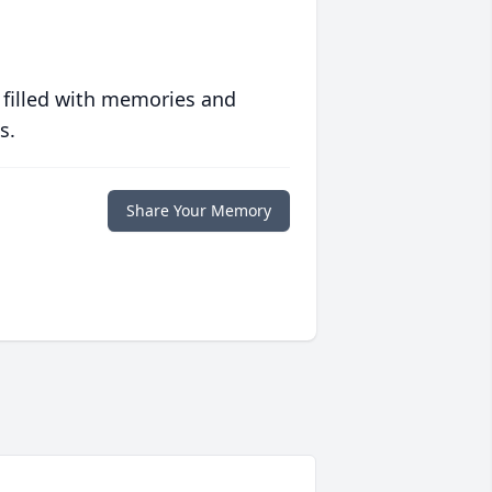
 filled with memories and
s.
Share Your Memory