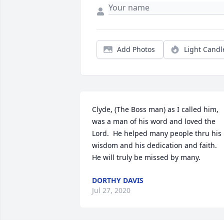
Add Photos
Light Candl
Clyde, (The Boss man) as I called him,  
was a man of his word and loved the 
Lord.  He helped many people thru his 
wisdom and his dedication and faith.  
He will truly be missed by many.
DORTHY DAVIS
Jul 27, 2020