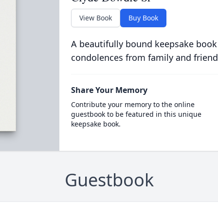
View Book
Buy Book
A beautifully bound keepsake book
condolences from family and friend
Share Your Memory
Contribute your memory to the online
guestbook to be featured in this unique
keepsake book.
Guestbook