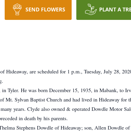
SEND FLOWERS
PLANT A TR
 of Hideaway, are scheduled for 1 p.m., Tuesday, July 28, 20
g.
 in Tyler. He was born December 15, 1935, in Mabank, to Ir
Mt. Sylvan Baptist Church and had lived in Hideaway for the
 many years. Clyde also owned & operated Dowdle Motor Sales
 preceded in death by his parents.
, Thelma Stephens Dowdle of Hideaway; son, Allen Dowdle of T