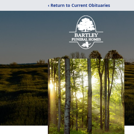
‹ Return to Current Obituaries