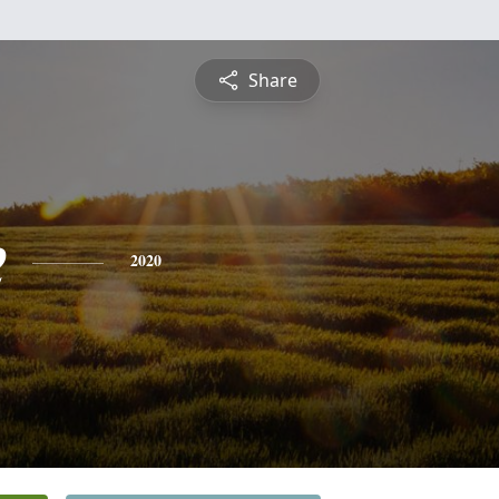
Share
e
2020