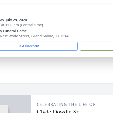
ay, July 28, 2020
s at 1:00 pm (Central time)
ey Funeral Home
West Wolfe Street, Grand Saline, TX 75140
Text Directions
CELEBRATING THE LIFE OF
Clyde Dowdle Sr