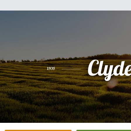
Clyd
1935