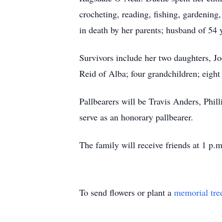
crocheting, reading, fishing, gardenin
in death by her parents; husband of 54
Survivors include her two daughters, J
Reid of Alba; four grandchildren; eight
Pallbearers will be Travis Anders, Phi
serve as an honorary pallbearer.
The family will receive friends at 1 p.m
To send flowers or plant a
memorial tre