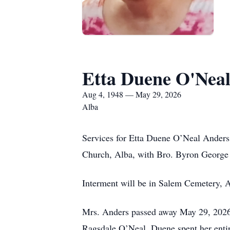
Etta Duene O'Nea
Aug 4, 1948 — May 29, 2026
Alba
Services for Etta Duene O’Neal Anders
Church, Alba, with Bro. Byron George o
Interment will be in Salem Cemetery, A
Mrs. Anders passed away May 29, 2026,
Ragsdale O’Neal. Duene spent her enti