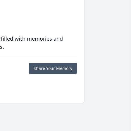
 filled with memories and
s.
Share Your Memory