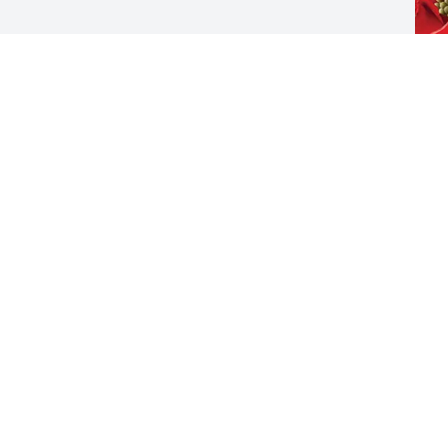
W
C
J
Visits: 648
This site is protected by reCAPTCHA and the
Google
Privacy Policy
and
Terms of Service
apply.
Service map data ©
OpenStreetMap
contributors