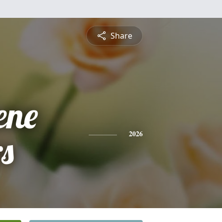
Share
ene
s
2026