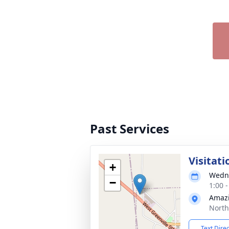
Past Services
Visitati
+
Wedne
−
1:00 
Amazi
North
Text Dire