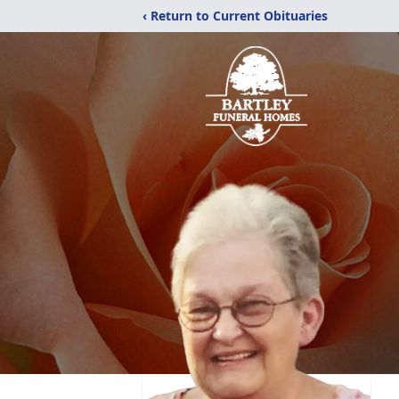
‹ Return to Current Obituaries