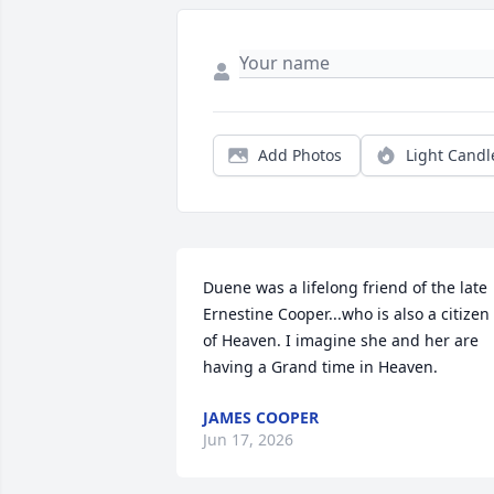
Add Photos
Light Candl
Duene was a lifelong friend of the late 
Ernestine Cooper...who is also a citizen 
of Heaven. I imagine she and her are 
having a Grand time in Heaven.
JAMES COOPER
Jun 17, 2026