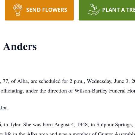
SEND FLOWERS
PLANT A TR
l Anders
, 77, of Alba, are scheduled for 2 p.m., Wednesday, June 3, 
fficiating, under the direction of Wilson-Bartley Funeral H
lba.
 in Tyler. She was born August 4, 1948, in Sulphur Springs,
re life in the Alba area and was a member of Gunter Assemb