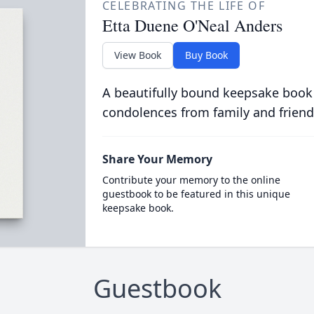
CELEBRATING THE LIFE OF
Etta Duene O'Neal Anders
View Book
Buy Book
A beautifully bound keepsake book
condolences from family and friend
Share Your Memory
Contribute your memory to the online
guestbook to be featured in this unique
keepsake book.
Guestbook