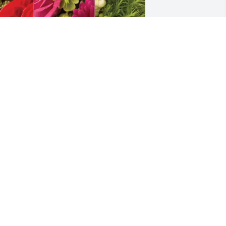
ayne Luna purchased Designer's 
hoice for Etta Duene O'Neal Anders
WAYNE LUNA
un 02, 2026