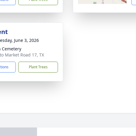
ent
sday, June 3, 2026
 Cemetery
to Market Road 17, TX
ctions
Plant Trees