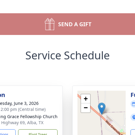
SEND A GIFT
Service Schedule
on
F
+
sday, June 3, 2026
−
- 2:00 pm (Central time)
ng Grace Fellowship Church
 Highway 69, Alba, TX
ctions
Plant Trees