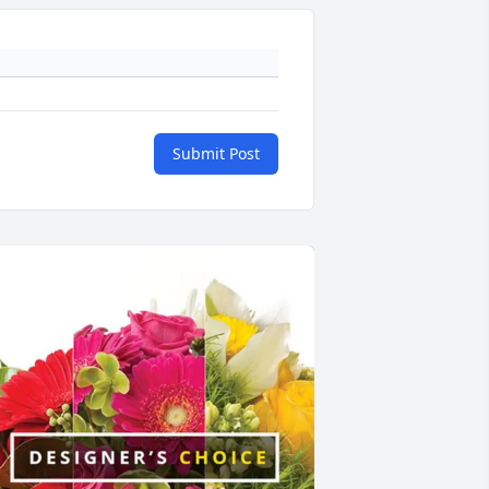
Submit Post