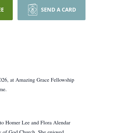
EE
SEND A CARD
2026, at Amazing Grace Fellowship
ome.
 to Homer Lee and Flora Alendar
ly of God Church. She enjoyed