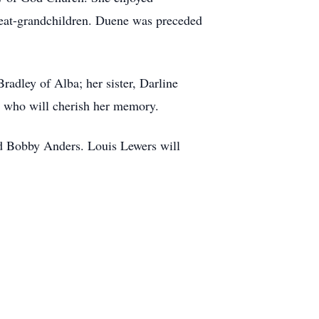
great-grandchildren. Duene was preceded
adley of Alba; her sister, Darline
ds who will cherish her memory.
nd Bobby Anders. Louis Lewers will