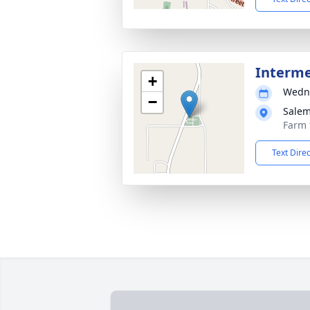
Interm
+
Wedne
−
Salem
Farm 
Text Dire