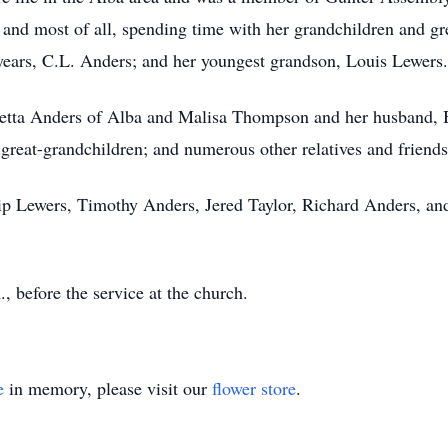
g, and most of all, spending time with her grandchildren and 
 years, C.L. Anders; and her youngest grandson, Louis Lewers.
oetta Anders of Alba and Malisa Thompson and her husband, Br
 great-grandchildren; and numerous other relatives and frien
llip Lewers, Timothy Anders, Jered Taylor, Richard Anders, a
., before the service at the church.
e
in memory, please visit our
flower store
.