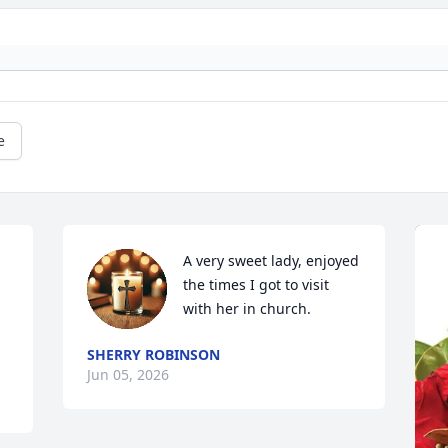
e
A very sweet lady, enjoyed 
the times I got to visit 
with her in church.
SHERRY ROBINSON
Jun 05, 2026