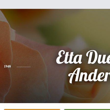
Etta Du
1948
Ander