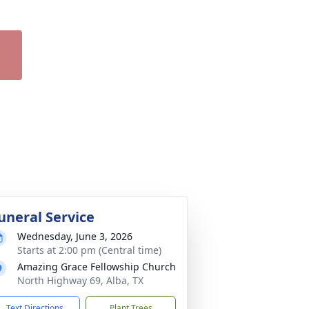
uneral Service
Wednesday, June 3, 2026
Starts at 2:00 pm (Central time)
Amazing Grace Fellowship Church
North Highway 69, Alba, TX
Text Directions
Plant Trees