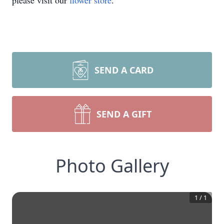
please visit our
flower store
.
SEND A CARD
SEND A GIFT
Photo Gallery
1
/
1