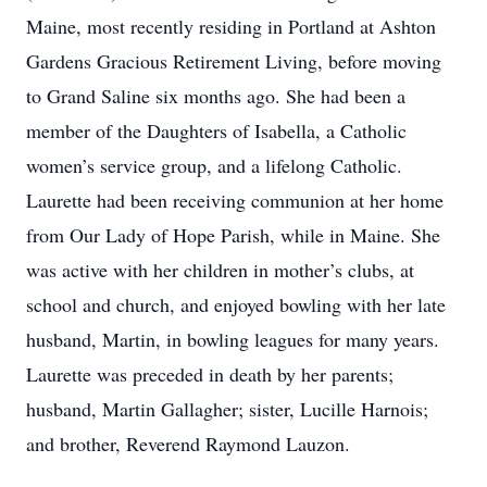
Maine, most recently residing in Portland at Ashton
Gardens Gracious Retirement Living, before moving
to Grand Saline six months ago. She had been a
member of the Daughters of Isabella, a Catholic
women’s service group, and a lifelong Catholic.
Laurette had been receiving communion at her home
from Our Lady of Hope Parish, while in Maine. She
was active with her children in mother’s clubs, at
school and church, and enjoyed bowling with her late
husband, Martin, in bowling leagues for many years.
Laurette was preceded in death by her parents;
husband, Martin Gallagher; sister, Lucille Harnois;
and brother, Reverend Raymond Lauzon.