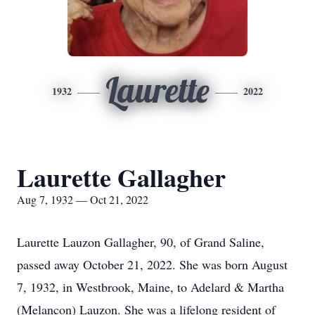
Laurette
1932
2022
Laurette Gallagher
Aug 7, 1932 — Oct 21, 2022
Laurette Lauzon Gallagher, 90, of Grand Saline,
passed away October 21, 2022. She was born August
7, 1932, in Westbrook, Maine, to Adelard & Martha
(Melancon) Lauzon. She was a lifelong resident of