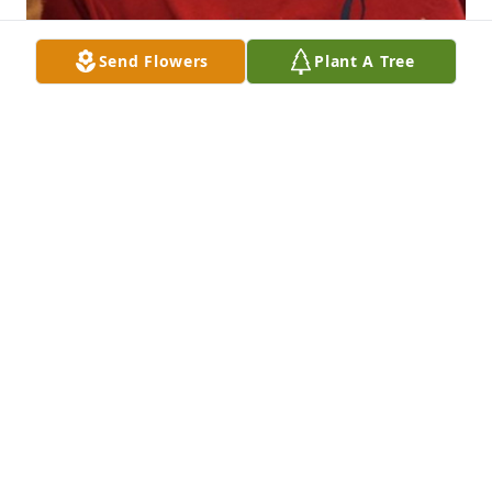
Send Flowers
Plant A Tree