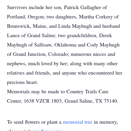
Survivors include her son, Patrick Gallagher of
Portland, Oregon; two daughters, Martha Corkery of
Brunswick, Maine, and Linda Mayhugh and husband
Lance of Grand Saline; two grandchildren, Derek
Mayhugh of Sallisaw, Oklahoma and Cody Mayhugh
of Grand Junction, Colorado; numerous nieces and
nephews, much loved by her; along with many other
relatives and friends, and anyone who encountered her
precious heart.
Memorials may be made to Country Trails Care
Center, 1638 VZCR 1803, Grand Saline, TX 75140.
To send flowers or plant a
memorial tree
in memory,