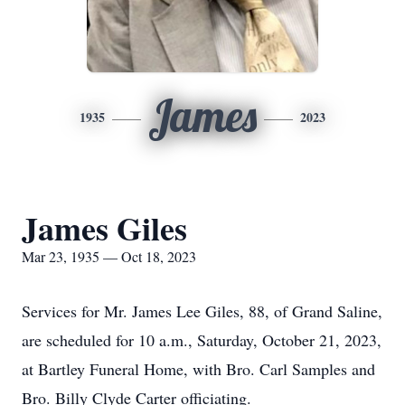
James
1935
2023
James Giles
Mar 23, 1935 — Oct 18, 2023
Services for Mr. James Lee Giles, 88, of Grand Saline,
are scheduled for 10 a.m., Saturday, October 21, 2023,
at Bartley Funeral Home, with Bro. Carl Samples and
Bro. Billy Clyde Carter officiating.