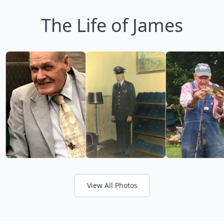
The Life of James
View All Photos