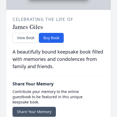
CELEBRATING THE LIFE OF
James Giles
View Book
Buy Book
A beautifully bound keepsake book filled
with memories and condolences from
family and friends.
Share Your Memory
Contribute your memory to the online
guestbook to be featured in this unique
keepsake book.
Share Your Memory