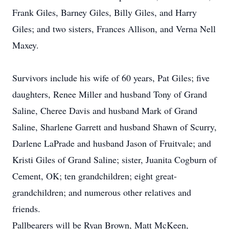
Frank Giles, Barney Giles, Billy Giles, and Harry
Giles; and two sisters, Frances Allison, and Verna Nell
Maxey.
Survivors include his wife of 60 years, Pat Giles; five
daughters, Renee Miller and husband Tony of Grand
Saline, Cheree Davis and husband Mark of Grand
Saline, Sharlene Garrett and husband Shawn of Scurry,
Darlene LaPrade and husband Jason of Fruitvale; and
Kristi Giles of Grand Saline; sister, Juanita Cogburn of
Cement, OK; ten grandchildren; eight great-
grandchildren; and numerous other relatives and
friends.
Pallbearers will be Ryan Brown, Matt McKeen,