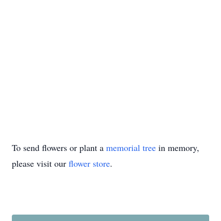
To send flowers or plant a
memorial tree
in memory,
please visit our
flower store
.