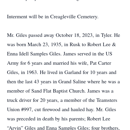
Interment will be in Creagleville Cemetery.
Mr. Giles passed away October 18, 2023, in Tyler. He
was born March 23, 1935, in Rusk to Robert Lee &
Enna Idell Samples Giles. James served in the US
Army for 6 years and married his wife, Pat Carter
Giles, in 1963. He lived in Garland for 10 years and
then the last 43 years in Grand Saline where he was a
member of Sand Flat Baptist Church. James was a
truck driver for 20 years, a member of the Teamsters
Union #997, cut firewood and hauled hay. Mr. Giles
was preceded in death by his parents; Robert Lee
“Arvin” Giles and Enna Samples Giles; four brothers,