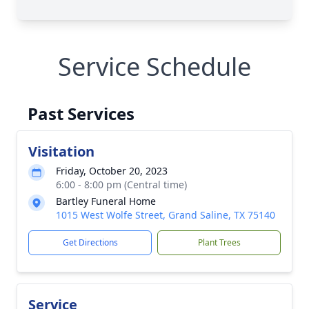
Service Schedule
Past Services
Visitation
Friday, October 20, 2023
6:00 - 8:00 pm (Central time)
Bartley Funeral Home
1015 West Wolfe Street, Grand Saline, TX 75140
Get Directions
Plant Trees
Service