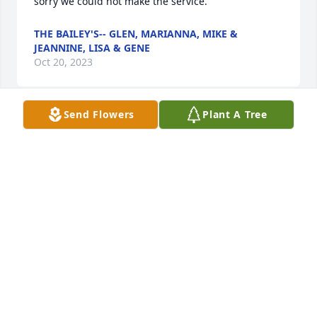
sorry we could not make the service.
THE BAILEY'S-- GLEN, MARIANNA, MIKE &
JEANNINE, LISA & GENE
Oct 20, 2023
Send Flowers
Plant A Tree