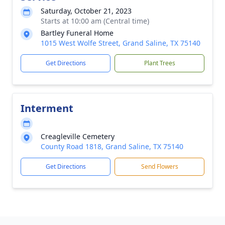
Saturday, October 21, 2023
Starts at 10:00 am (Central time)
Bartley Funeral Home
1015 West Wolfe Street, Grand Saline, TX 75140
Get Directions
Plant Trees
Interment
Creagleville Cemetery
County Road 1818, Grand Saline, TX 75140
Get Directions
Send Flowers