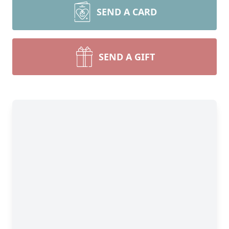
SEND A CARD
SEND A GIFT