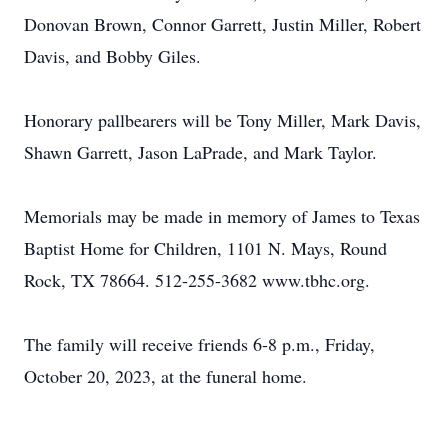
Donovan Brown, Connor Garrett, Justin Miller, Robert
Davis, and Bobby Giles.
Honorary pallbearers will be Tony Miller, Mark Davis,
Shawn Garrett, Jason LaPrade, and Mark Taylor.
Memorials may be made in memory of James to Texas
Baptist Home for Children, 1101 N. Mays, Round
Rock, TX 78664. 512-255-3682 www.tbhc.org.
The family will receive friends 6-8 p.m., Friday,
October 20, 2023, at the funeral home.