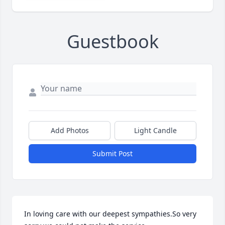
Guestbook
Add Photos
Light Candle
Submit Post
In loving care with our deepest sympathies.So very 