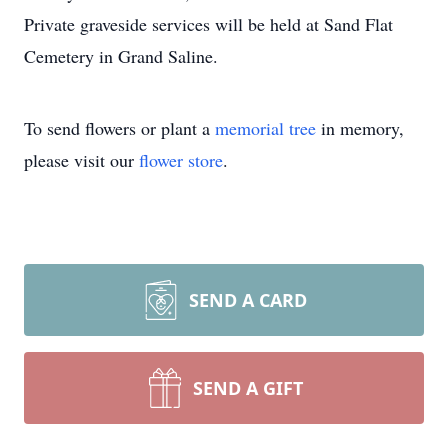
Private graveside services will be held at Sand Flat
Cemetery in Grand Saline.
To send flowers or plant a
memorial tree
in memory,
please visit our
flower store
.
SEND A CARD
SEND A GIFT