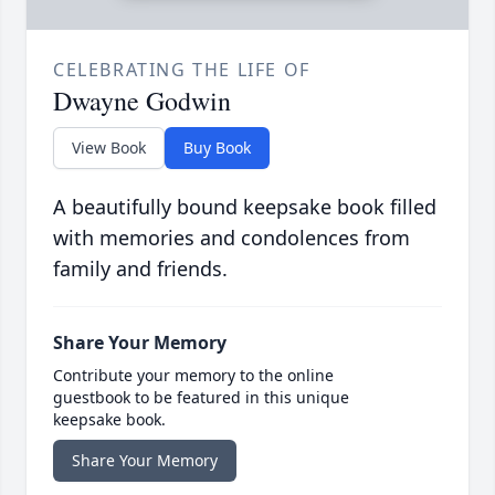
CELEBRATING THE LIFE OF
Dwayne Godwin
View Book
Buy Book
A beautifully bound keepsake book filled
with memories and condolences from
family and friends.
Share Your Memory
Contribute your memory to the online
guestbook to be featured in this unique
keepsake book.
Share Your Memory