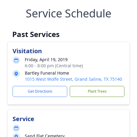
Service Schedule
Past Services
Visitation
Friday, April 19, 2019
6:00 - 8:00 pm (Central time)
Bartley Funeral Home
1015 West Wolfe Street, Grand Saline, TX 75140
Get Directions
Plant Trees
Service
Sand Flat Cemetery