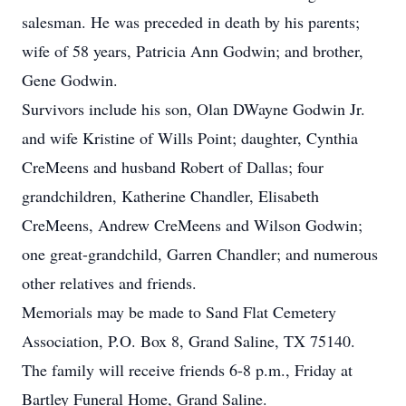
salesman. He was preceded in death by his parents;
wife of 58 years, Patricia Ann Godwin; and brother,
Gene Godwin.
Survivors include his son, Olan DWayne Godwin Jr.
and wife Kristine of Wills Point; daughter, Cynthia
CreMeens and husband Robert of Dallas; four
grandchildren, Katherine Chandler, Elisabeth
CreMeens, Andrew CreMeens and Wilson Godwin;
one great-grandchild, Garren Chandler; and numerous
other relatives and friends.
Memorials may be made to Sand Flat Cemetery
Association, P.O. Box 8, Grand Saline, TX 75140.
The family will receive friends 6-8 p.m., Friday at
Bartley Funeral Home, Grand Saline.