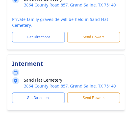
3864 County Road 857, Grand Saline, TX 75140
Private family graveside will be held in Sand Flat
Cemetery.
Get Directions
Send Flowers
Interment
Sand Flat Cemetery
3864 County Road 857, Grand Saline, TX 75140
Get Directions
Send Flowers