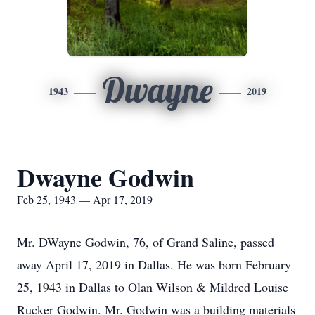
Dwayne
1943
2019
Dwayne Godwin
Feb 25, 1943 — Apr 17, 2019
Mr. DWayne Godwin, 76, of Grand Saline, passed
away April 17, 2019 in Dallas. He was born February
25, 1943 in Dallas to Olan Wilson & Mildred Louise
Rucker Godwin. Mr. Godwin was a building materials