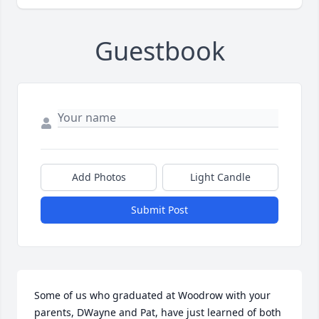
Guestbook
Add Photos
Light Candle
Submit Post
Some of us who graduated at Woodrow with your 
parents, DWayne and Pat, have just learned of both 