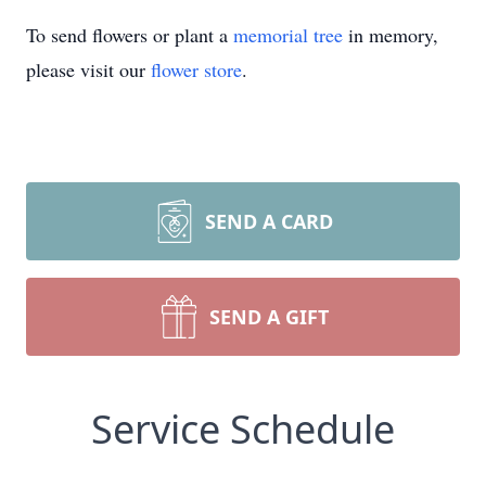
To send flowers or plant a
memorial tree
in memory,
please visit our
flower store
.
SEND A CARD
SEND A GIFT
Service Schedule