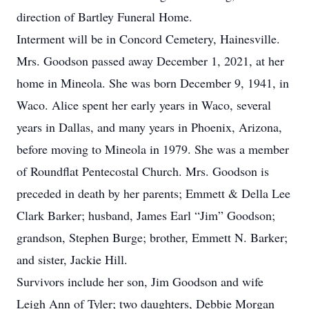
direction of Bartley Funeral Home.
Interment will be in Concord Cemetery, Hainesville.
Mrs. Goodson passed away December 1, 2021, at her
home in Mineola. She was born December 9, 1941, in
Waco. Alice spent her early years in Waco, several
years in Dallas, and many years in Phoenix, Arizona,
before moving to Mineola in 1979. She was a member
of Roundflat Pentecostal Church. Mrs. Goodson is
preceded in death by her parents; Emmett & Della Lee
Clark Barker; husband, James Earl “Jim” Goodson;
grandson, Stephen Burge; brother, Emmett N. Barker;
and sister, Jackie Hill.
Survivors include her son, Jim Goodson and wife
Leigh Ann of Tyler; two daughters, Debbie Morgan