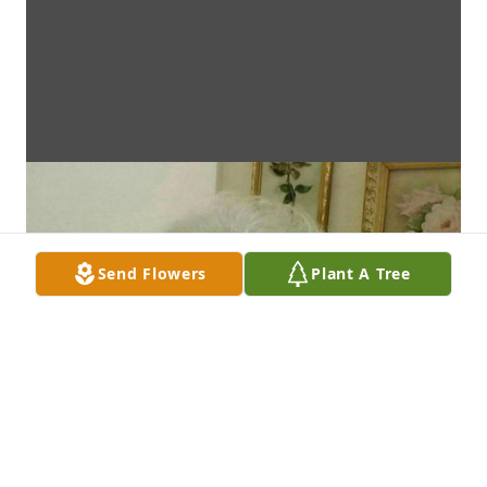
Send Flowers
Plant A Tree