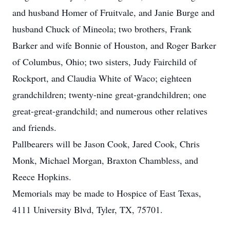
and husband Homer of Fruitvale, and Janie Burge and
husband Chuck of Mineola; two brothers, Frank
Barker and wife Bonnie of Houston, and Roger Barker
of Columbus, Ohio; two sisters, Judy Fairchild of
Rockport, and Claudia White of Waco; eighteen
grandchildren; twenty-nine great-grandchildren; one
great-great-grandchild; and numerous other relatives
and friends.
Pallbearers will be Jason Cook, Jared Cook, Chris
Monk, Michael Morgan, Braxton Chambless, and
Reece Hopkins.
Memorials may be made to Hospice of East Texas,
4111 University Blvd, Tyler, TX, 75701.