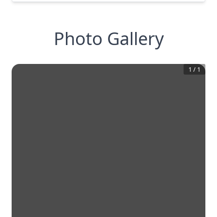
Photo Gallery
1
/
1