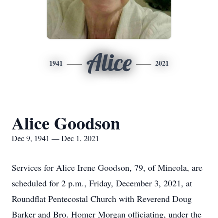
Alice
1941
2021
Alice Goodson
Dec 9, 1941 — Dec 1, 2021
Services for Alice Irene Goodson, 79, of Mineola, are
scheduled for 2 p.m., Friday, December 3, 2021, at
Roundflat Pentecostal Church with Reverend Doug
Barker and Bro. Homer Morgan officiating, under the