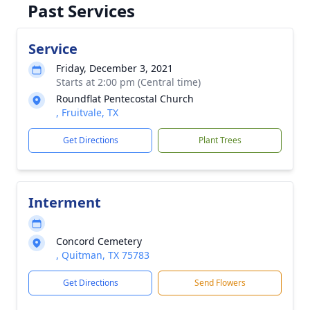
Past Services
Service
Friday, December 3, 2021
Starts at 2:00 pm (Central time)
Roundflat Pentecostal Church
, Fruitvale, TX
Get Directions
Plant Trees
Interment
Concord Cemetery
, Quitman, TX 75783
Get Directions
Send Flowers