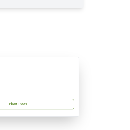
Plant Trees