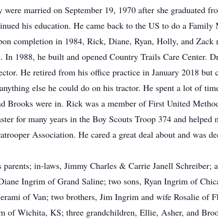
ey were married on September 19, 1970 after she graduated f
inued his education. He came back to the US to do a Family
pon completion in 1984, Rick, Diane, Ryan, Holly, and Zack 
. In 1988, he built and opened Country Trails Care Center. Dr
tor. He retired from his office practice in January 2018 but 
anything else he could do on his tractor. He spent a lot of ti
 and Brooks were in. Rick was a member of First United Metho
ter for many years in the Boy Scouts Troop 374 and helped m
trooper Association. He cared a great deal about and was dedi
 parents; in-laws, Jimmy Charles & Carrie Janell Schreiber; 
, Diane Ingrim of Grand Saline; two sons, Ryan Ingrim of Chic
erami of Van; two brothers, Jim Ingrim and wife Rosalie of 
llom of Wichita, KS; three grandchildren, Ellie, Asher, and B