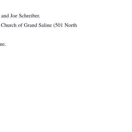
and Joe Schreiber.
t Church of Grand Saline (501 North
me.