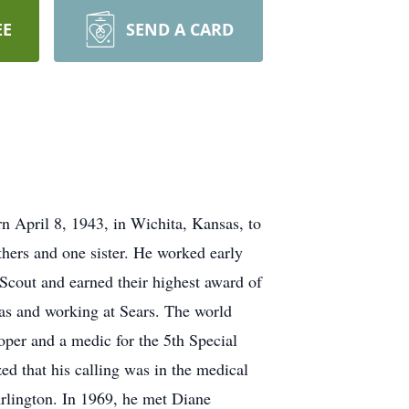
EE
SEND A CARD
n April 8, 1943, in Wichita, Kansas, to
hers and one sister. He worked early
 Scout and earned their highest award of
xas and working at Sears. The world
per and a medic for the 5th Special
ed that his calling was in the medical
Arlington. In 1969, he met Diane