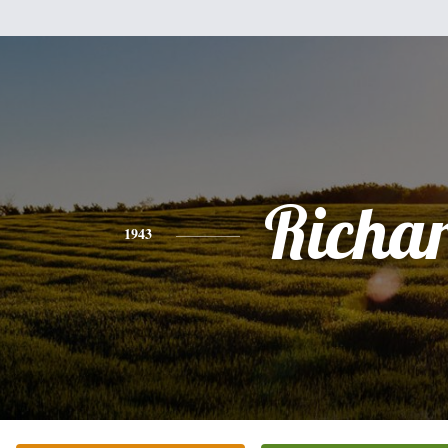
Richa
1943