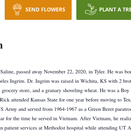
SEND FLOWERS
PLANT A TR
m
Saline, passed away November 22, 2020, in Tyler. He was bor
es Ingrim. Dr. Ingrim was raised in Wichita, KS with 2 brot
 a grocery store, and a granary shoveling wheat. He was a Boy
 Rick attended Kansas State for one year before moving to Te
US Army and served from 1964-1967 as a Green Beret paratroo
ar for the time he served in Vietnam. After Vietnam, he realiz
n patient services at Methodist hospital while attending UT 