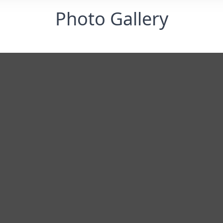
Photo Gallery