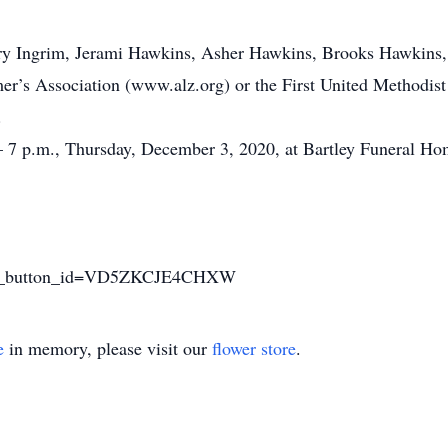
ary Ingrim, Jerami Hawkins, Asher Hawkins, Brooks Hawkins, 
r’s Association (www.alz.org) or the First United Methodis
.
. – 7 p.m., Thursday, December 3, 2020, at Bartley Funeral Ho
sted_button_id=VD5ZKCJE4CHXW
e
in memory, please visit our
flower store
.