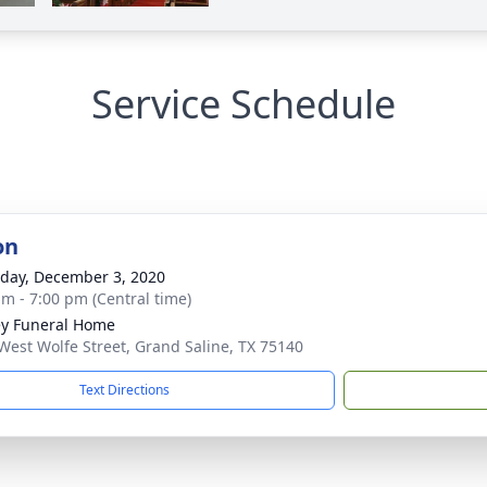
Service Schedule
on
day, December 3, 2020
am - 7:00 pm (Central time)
ey Funeral Home
West Wolfe Street, Grand Saline, TX 75140
Text Directions