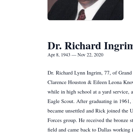
Dr. Richard Ingri
Apr 8, 1943 — Nov 22, 2020
Dr. Richard Lynn Ingrim, 77, of Grand 
Clarence Houston & Eileen Leona Knowl
while in high school at a yard service,
Eagle Scout. After graduating in 1961,
became unsettled and Rick joined the 
Forces group. He received the bronze st
field and came back to Dallas working i