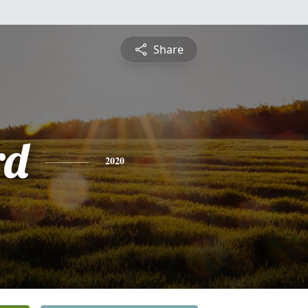
Share
rd
2020