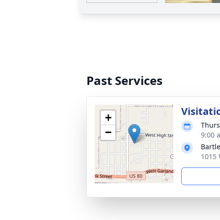
Past Services
Visitati
+
Thurs
−
9:00 
Bartl
1015 