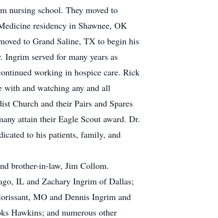
rom nursing school. They moved to
 Medicine residency in Shawnee, OK
moved to Grand Saline, TX to begin his
. Ingrim served for many years as
continued working in hospice care. Rick
me with and watching any and all
dist Church and their Pairs and Spares
any attain their Eagle Scout award. Dr.
cated to his patients, family, and
and brother-in-law, Jim Collom.
ago, IL and Zachary Ingrim of Dallas;
Florissant, MO and Dennis Ingrim and
rooks Hawkins; and numerous other