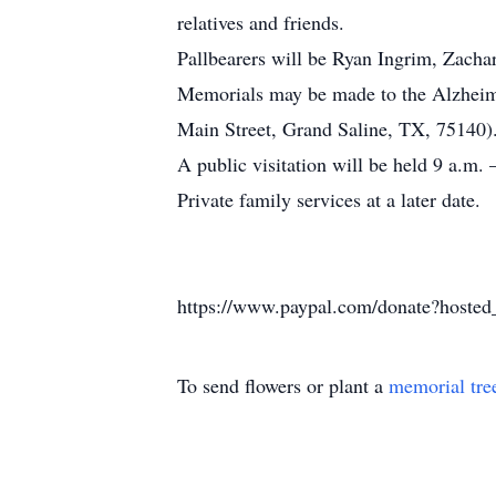
relatives and friends.
Pallbearers will be Ryan Ingrim, Zach
Memorials may be made to the Alzheime
Main Street, Grand Saline, TX, 75140)
A public visitation will be held 9 a.m
Private family services at a later date.
https://www.paypal.com/donate?ho
To send flowers or plant a
memorial tre