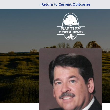
‹ Return to Current Obituaries