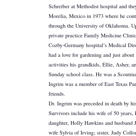
Schreiber at Methodist hospital and th
Morelia, Mexico in 1973 where he cont
through the University of Oklahoma. U
private practice Family Medicine Clinic
Cozby-Germany hospital’s Medical Direc
had a love for gardening and just about 
activities his grandkids, Ellie, Asher,
Sunday school class. He was a Scoutmas
Ingrim was a member of East Texas Para
friends.
Dr. Ingrim was preceded in death by his
Survivors include his wife of 50 years
daughter, Holly Hawkins and husband J
wife Sylvia of Irving; sister, Judy Co