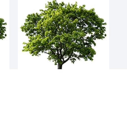
Join in honoring their life - plant a 
memorial tree
A MEMORIAL TREE WAS PLANTED FOR
PAULA JOHNSON