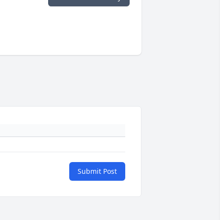
Submit Post