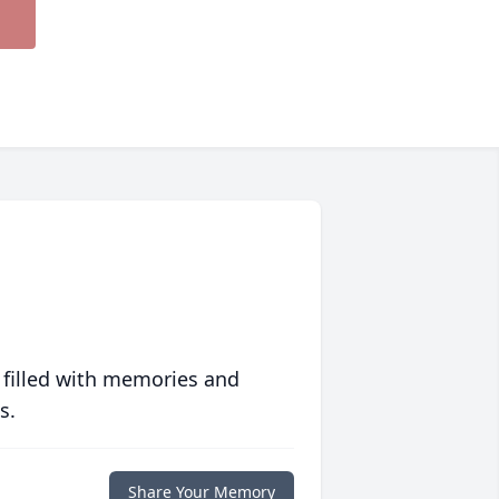
 filled with memories and
s.
Share Your Memory