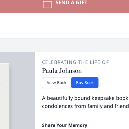
SEND A GIFT
CELEBRATING THE LIFE OF
Paula Johnson
View Book
Buy Book
A beautifully bound keepsake book
condolences from family and friend
Share Your Memory