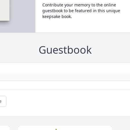
Contribute your memory to the online
guestbook to be featured in this unique
keepsake book.
Guestbook
e