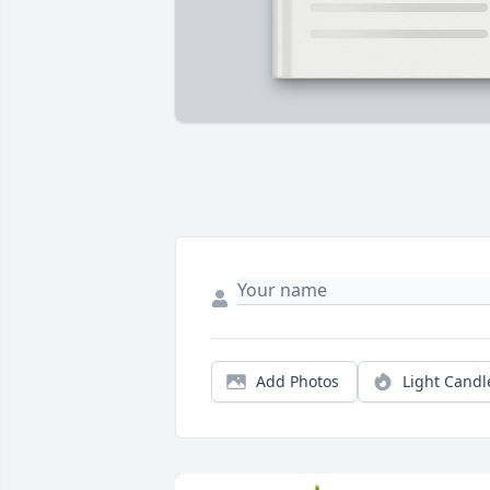
Add Photos
Light Candl