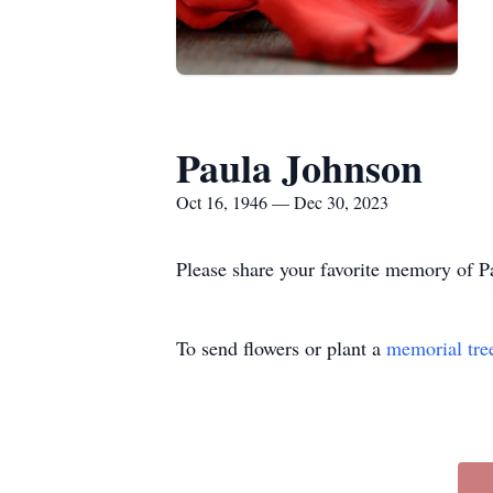
Paula Johnson
Oct 16, 1946 — Dec 30, 2023
Please share your favorite memory of Pa
To send flowers or plant a
memorial tre