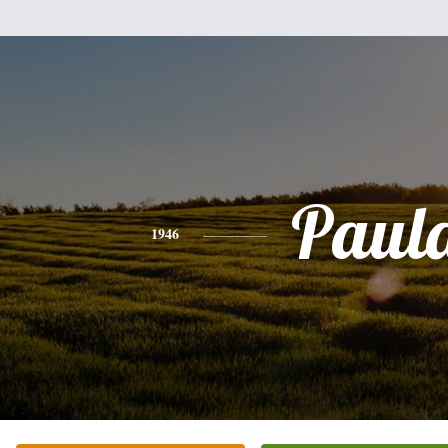
Paul
1946