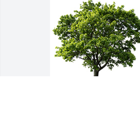
We are deeply sorry for your loss ~ the 
staff at Bartley Funeral Home
A MEMORIAL TREE WAS PLANTED FOR
PAULA JOHNSON