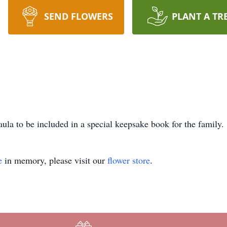
SEND FLOWERS
PLANT A TR
ula to be included in a special keepsake book for the family.
e
in memory, please visit our
flower store
.