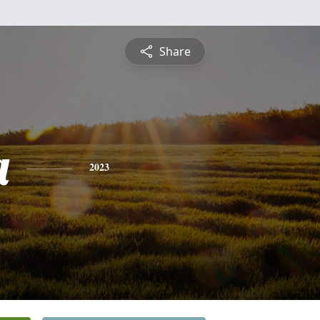
Share
a
2023