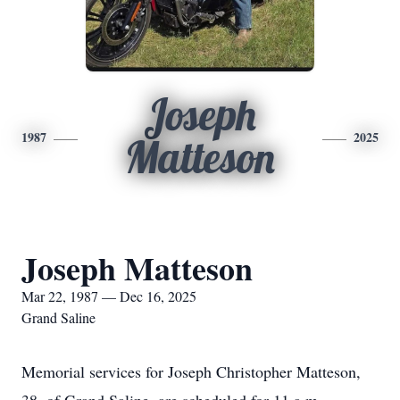
Joseph
1987
2025
Matteson
Joseph Matteson
Mar 22, 1987 — Dec 16, 2025
Grand Saline
Memorial services for Joseph Christopher Matteson,