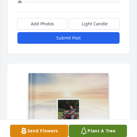
Add Photos
Light Candle
Submit Post
Send Flowers
Plant A Tree