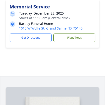
Memorial Service
Tuesday, December 23, 2025
Starts at 11:00 am (Central time)
Bartley Funeral Home
1015 W Wolfe St, Grand Saline, TX 75140
Get Directions
Plant Trees