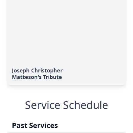
Joseph Christopher
Matteson's Tribute
Service Schedule
Past Services