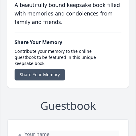
A beautifully bound keepsake book filled
with memories and condolences from
family and friends.
Share Your Memory
Contribute your memory to the online
guestbook to be featured in this unique
keepsake book.
Share Your Memory
Guestbook