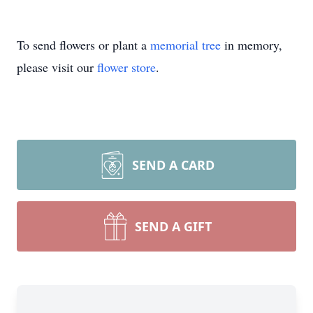
To send flowers or plant a
memorial tree
in memory,
please visit our
flower store
.
SEND A CARD
SEND A GIFT