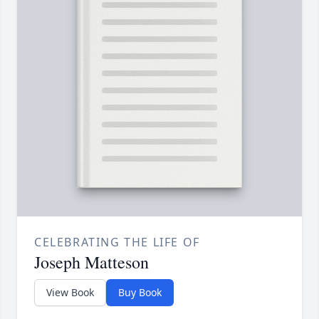
CELEBRATING THE LIFE OF
Joseph Matteson
View Book
Buy Book