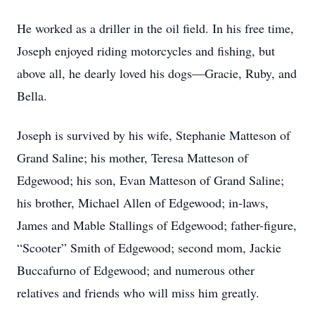
He worked as a driller in the oil field. In his free time,
Joseph enjoyed riding motorcycles and fishing, but
above all, he dearly loved his dogs—Gracie, Ruby, and
Bella.
Joseph is survived by his wife, Stephanie Matteson of
Grand Saline; his mother, Teresa Matteson of
Edgewood; his son, Evan Matteson of Grand Saline;
his brother, Michael Allen of Edgewood; in-laws,
James and Mable Stallings of Edgewood; father-figure,
“Scooter” Smith of Edgewood; second mom, Jackie
Buccafurno of Edgewood; and numerous other
relatives and friends who will miss him greatly.