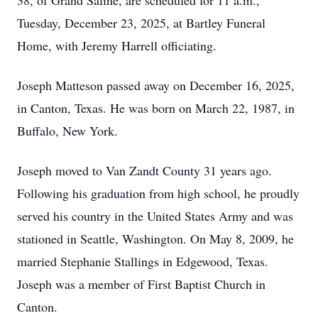
38, of Grand Saline, are scheduled for 11 a.m.,
Tuesday, December 23, 2025, at Bartley Funeral
Home, with Jeremy Harrell officiating.
Joseph Matteson passed away on December 16, 2025,
in Canton, Texas. He was born on March 22, 1987, in
Buffalo, New York.
Joseph moved to Van Zandt County 31 years ago.
Following his graduation from high school, he proudly
served his country in the United States Army and was
stationed in Seattle, Washington. On May 8, 2009, he
married Stephanie Stallings in Edgewood, Texas.
Joseph was a member of First Baptist Church in
Canton.