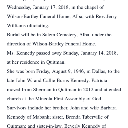
Wednesday, January 17, 2018, in the chapel of
Wilson-Bartley Funeral Home, Alba, with Rev. Jerry
Williams officiating.
Burial will be in Salem Cemetery, Alba, under the
direction of Wilson-Bartley Funeral Home.
Ms. Kennedy passed away Sunday, January 14, 2018,
at her residence in Quitman.
She was born Friday, August 9, 1946, in Dallas, to the
late John W. and Callie Burns Kennedy. Patricia
moved from Sherman to Quitman in 2012 and attended
church at the Mineola First Assembly of God.
Survivors include her brother, John and wife Barbara
Kennedy of Mabank; sister, Brenda Tuberville of
Quitman; and sister-in-law, Beverly Kennedy of