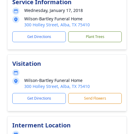
Service Information
Wednesday, January 17, 2018
Wilson-Bartley Funeral Home
300 Holley Street, Alba, TX 75410
Get Directions
Plant Trees
Visitation
Wilson-Bartley Funeral Home
300 Holley Street, Alba, TX 75410
Get Directions
Send Flowers
Interment Location