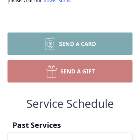
please visit our
flower store
.
SEND A CARD
SEND A GIFT
Service Schedule
Past Services