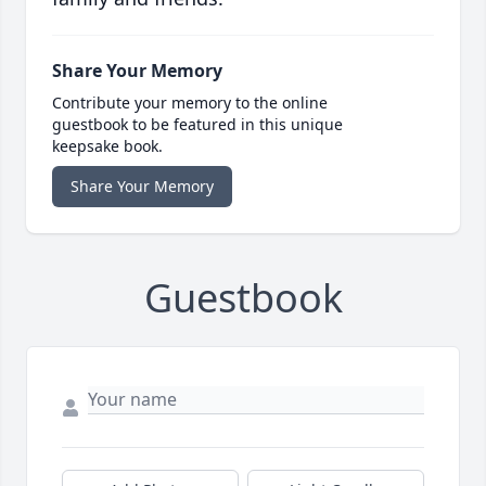
Share Your Memory
Contribute your memory to the online
guestbook to be featured in this unique
keepsake book.
Share Your Memory
Guestbook