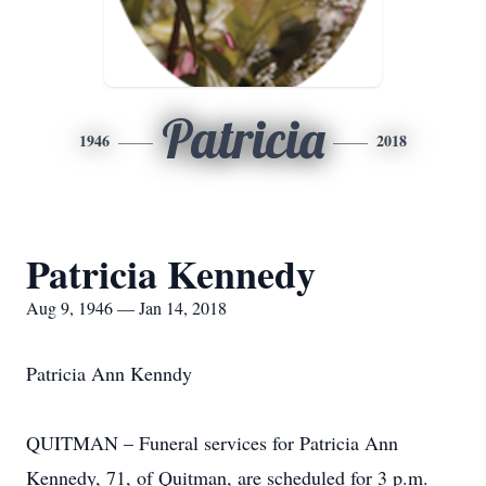
Patricia
1946
2018
Patricia Kennedy
Aug 9, 1946 — Jan 14, 2018
Patricia Ann Kenndy
QUITMAN – Funeral services for Patricia Ann
Kennedy, 71, of Quitman, are scheduled for 3 p.m.