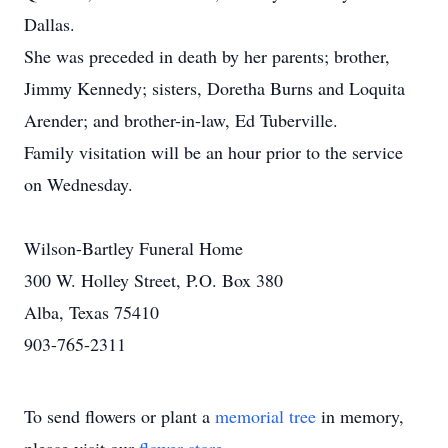
Dallas.
She was preceded in death by her parents; brother,
Jimmy Kennedy; sisters, Doretha Burns and Loquita
Arender; and brother-in-law, Ed Tuberville.
Family visitation will be an hour prior to the service
on Wednesday.
Wilson-Bartley Funeral Home
300 W. Holley Street, P.O. Box 380
Alba, Texas 75410
903-765-2311
To send flowers or plant a
memorial tree
in memory,