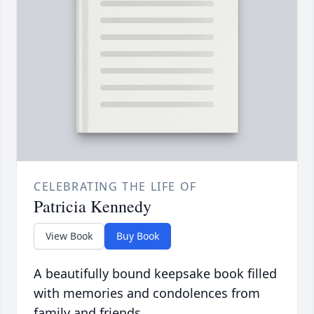
CELEBRATING THE LIFE OF
Patricia Kennedy
View Book
Buy Book
A beautifully bound keepsake book filled
with memories and condolences from
family and friends.