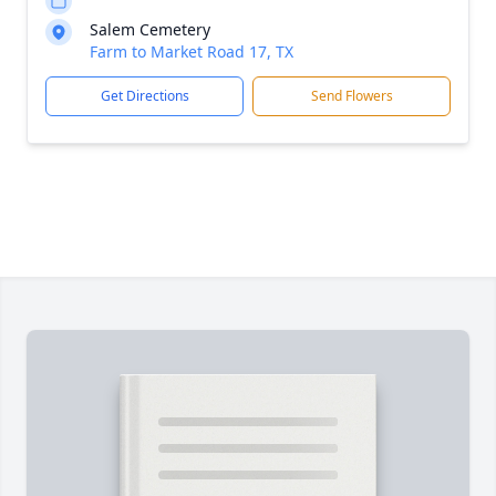
Salem Cemetery
Farm to Market Road 17, TX
Get Directions
Send Flowers