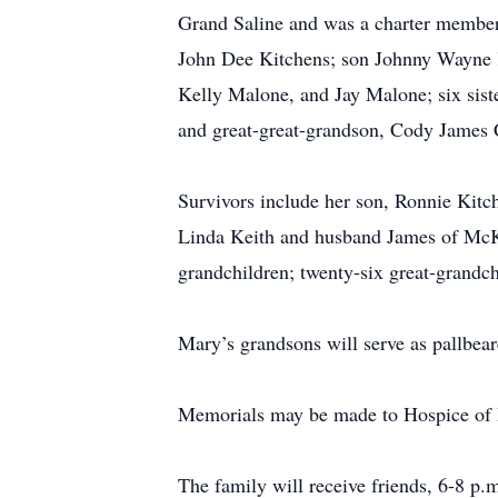
Grand Saline and was a charter member 
John Dee Kitchens; son Johnny Wayne K
Kelly Malone, and Jay Malone; six sist
and great-great-grandson, Cody James 
Survivors include her son, Ronnie Kitc
Linda Keith and husband James of McKi
grandchildren; twenty-six great-grandch
Mary’s grandsons will serve as pallbear
Memorials may be made to Hospice of E
The family will receive friends, 6-8 p.