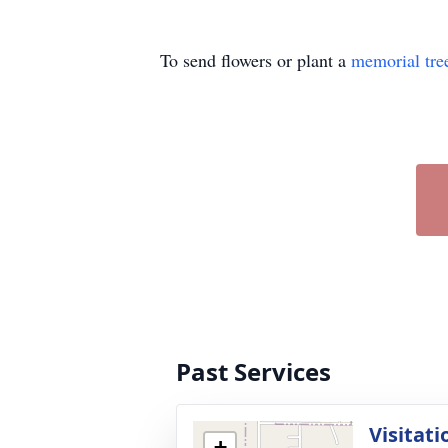
To send flowers or plant a
memorial tre
Past Services
Visitati
+