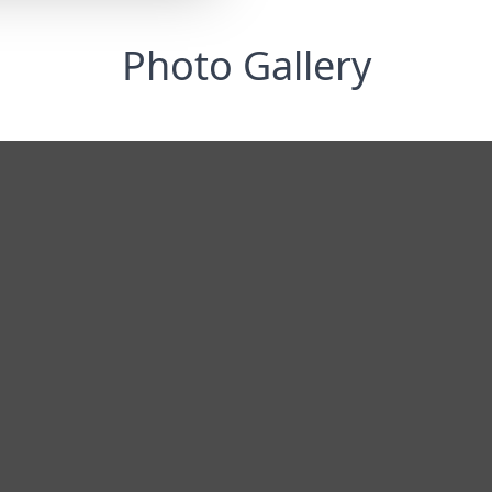
Photo Gallery