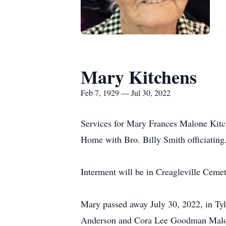
Mary Kitchens
Feb 7, 1929 — Jul 30, 2022
Services for Mary Frances Malone Kitch
Home with Bro. Billy Smith officiating
Interment will be in Creagleville Cemet
Mary passed away July 30, 2022, in Tyl
Anderson and Cora Lee Goodman Malone.