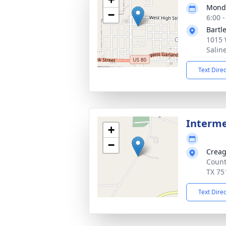
Monda
−
6:00 
Bartl
1015 
Salin
Text Dire
Interm
+
−
Creag
Count
TX 75
Text Dire