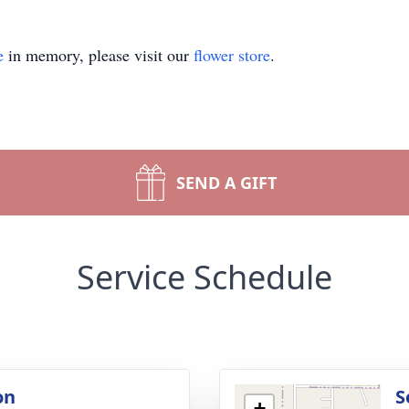
e
in memory, please visit our
flower store
.
SEND A GIFT
Service Schedule
on
S
+