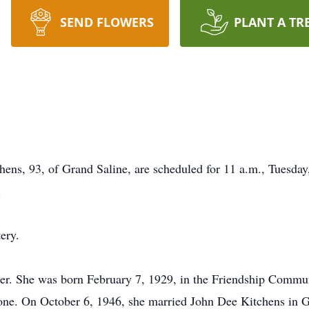
SEND FLOWERS
PLANT A TR
ens, 93, of Grand Saline, are scheduled for 11 a.m., Tuesday,
.
ery.
er. She was born February 7, 1929, in the Friendship Commun
 On October 6, 1946, she married John Dee Kitchens in Gran