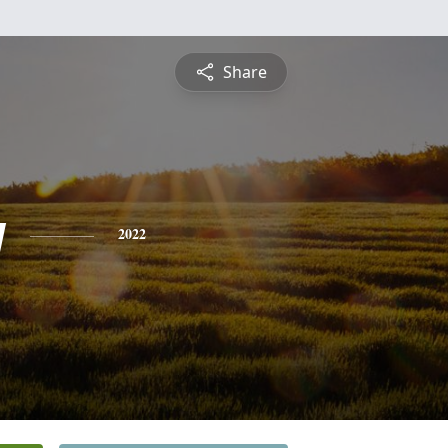
Share
y
2022