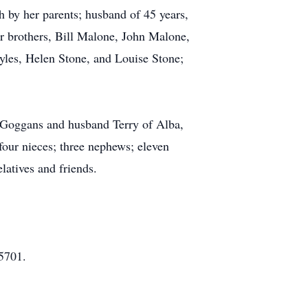
 by her parents; husband of 45 years,
 brothers, Bill Malone, John Malone,
yles, Helen Stone, and Louise Stone;
a Goggans and husband Terry of Alba,
ur nieces; three nephews; eleven
latives and friends.
5701.