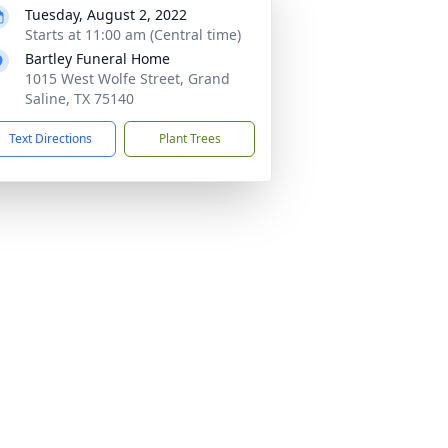
Tuesday, August 2, 2022
Starts at 11:00 am (Central time)
Bartley Funeral Home
1015 West Wolfe Street, Grand
Saline, TX 75140
Text Directions
Plant Trees