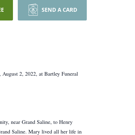
EE
SEND A CARD
 August 2, 2022, at Bartley Funeral
ity, near Grand Saline, to Henry
d Saline. Mary lived all her life in