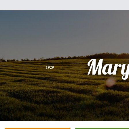
Mar
1929