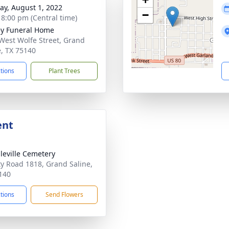
y, August 1, 2022
−
- 8:00 pm (Central time)
ey Funeral Home
West Wolfe Street, Grand
e, TX 75140
ctions
Plant Trees
ent
leville Cemetery
y Road 1818, Grand Saline,
140
ctions
Send Flowers