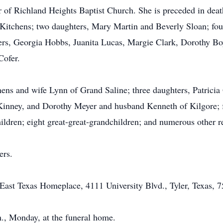
of Richland Heights Baptist Church. She is preceded in death
itchens; two daughters, Mary Martin and Beverly Sloan; four
ers, Georgia Hobbs, Juanita Lucas, Margie Clark, Dorothy Bo
Cofer.
hens and wife Lynn of Grand Saline; three daughters, Patrici
nney, and Dorothy Meyer and husband Kenneth of Kilgore; fo
ildren; eight great-great-grandchildren; and numerous other re
ers.
ast Texas Homeplace, 4111 University Blvd., Tyler, Texas, 7
m., Monday, at the funeral home.