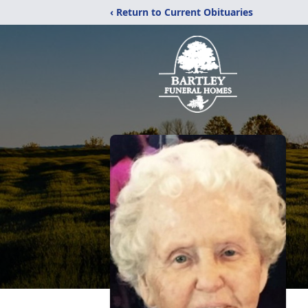
‹ Return to Current Obituaries