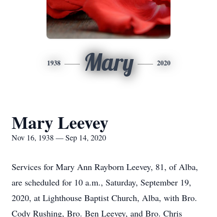
Mary
1938
2020
Mary Leevey
Nov 16, 1938 — Sep 14, 2020
Services for Mary Ann Rayborn Leevey, 81, of Alba,
are scheduled for 10 a.m., Saturday, September 19,
2020, at Lighthouse Baptist Church, Alba, with Bro.
Cody Rushing, Bro. Ben Leevey, and Bro. Chris