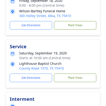
Friday, September 18, 2020
6:00 - 8:00 pm (Central time)
Wilson-Bartley Funeral Home
300 Holley Street, Alba, TX 75410
Get Directions
Plant Trees
Service
Saturday, September 19, 2020
Starts at 10:00 am (Central time)
Lighthouse Baptist Church
County Road 1570, TX 75410
Get Directions
Plant Trees
Interment