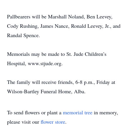
Pallbearers will be Marshall Noland, Ben Leevey,
Cody Rushing, James Nance, Ronald Leevey, Jr., and
Randal Spence.
Memorials may be made to St. Jude Children’s
Hospital, www.stjude.org.
The family will receive friends, 6-8 p.m., Friday at
Wilson-Bartley Funeral Home, Alba.
To send flowers or plant a
memorial tree
in memory,
please visit our
flower store
.