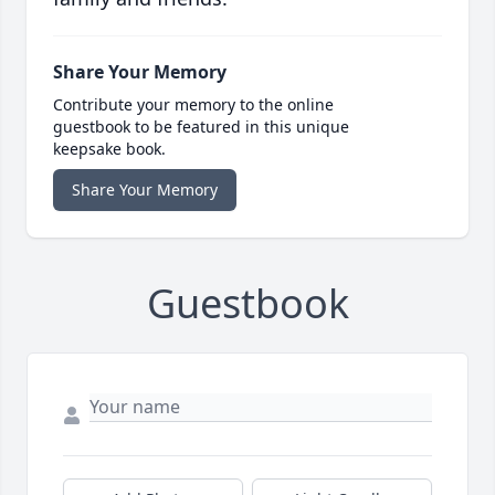
Share Your Memory
Contribute your memory to the online
guestbook to be featured in this unique
keepsake book.
Share Your Memory
Guestbook