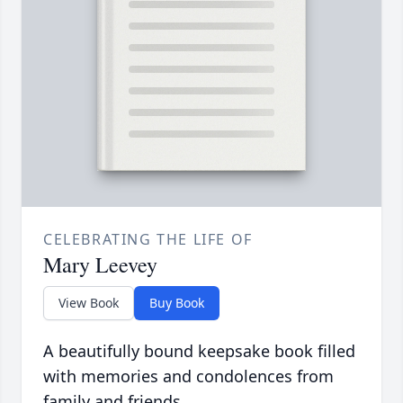
CELEBRATING THE LIFE OF
Mary Leevey
View Book
Buy Book
A beautifully bound keepsake book filled
with memories and condolences from
family and friends.