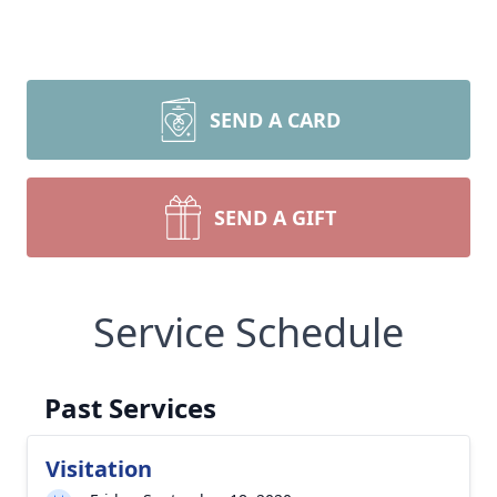
SEND A CARD
SEND A GIFT
Service Schedule
Past Services
Visitation