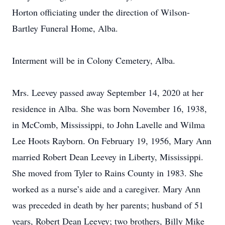
Horton officiating under the direction of Wilson-
Bartley Funeral Home, Alba.
Interment will be in Colony Cemetery, Alba.
Mrs. Leevey passed away September 14, 2020 at her
residence in Alba. She was born November 16, 1938,
in McComb, Mississippi, to John Lavelle and Wilma
Lee Hoots Rayborn. On February 19, 1956, Mary Ann
married Robert Dean Leevey in Liberty, Mississippi.
She moved from Tyler to Rains County in 1983. She
worked as a nurse’s aide and a caregiver. Mary Ann
was preceded in death by her parents; husband of 51
years, Robert Dean Leevey; two brothers, Billy Mike