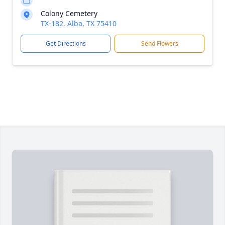
Colony Cemetery
TX-182, Alba, TX 75410
Get Directions
Send Flowers