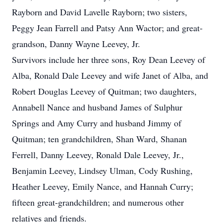
Rayborn and David Lavelle Rayborn; two sisters,
Peggy Jean Farrell and Patsy Ann Wactor; and great-
grandson, Danny Wayne Leevey, Jr.
Survivors include her three sons, Roy Dean Leevey of
Alba, Ronald Dale Leevey and wife Janet of Alba, and
Robert Douglas Leevey of Quitman; two daughters,
Annabell Nance and husband James of Sulphur
Springs and Amy Curry and husband Jimmy of
Quitman; ten grandchildren, Shan Ward, Shanan
Ferrell, Danny Leevey, Ronald Dale Leevey, Jr.,
Benjamin Leevey, Lindsey Ulman, Cody Rushing,
Heather Leevey, Emily Nance, and Hannah Curry;
fifteen great-grandchildren; and numerous other
relatives and friends.