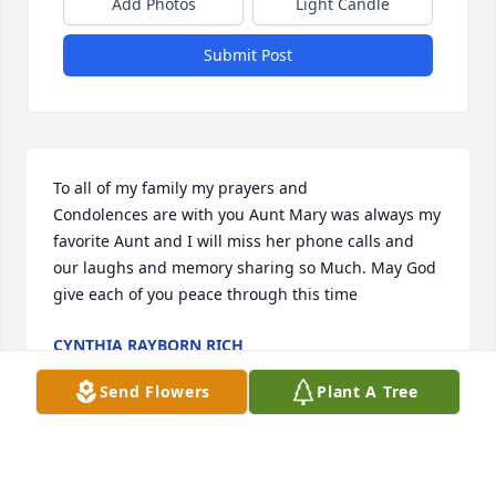
Add Photos
Light Candle
Submit Post
To all of my family my prayers and

Condolences are with you Aunt Mary was always my 
favorite Aunt and I will miss her phone calls and 
our laughs and memory sharing so Much. May God 
give each of you peace through this time
CYNTHIA RAYBORN RICH
Sep 19, 2020
Send Flowers
Plant A Tree