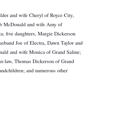
lder and wife Cheryl of Royce City,
Bob McDonald and wife Amy of
; five daughters, Margie Dickerson
sband Joe of Electra, Dawn Taylor and
nald and wife Monica of Grand Saline;
-in-law, Thomas Dickerson of Grand
randchildren; and numerous other