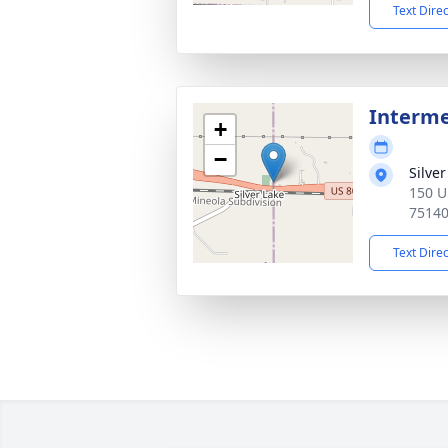
Text Dire
Interm
+
−
Silve
150 U
7514
Text Dire