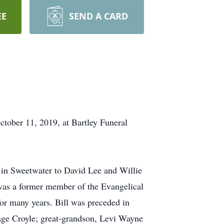
EE
SEND A CARD
ctober 11, 2019, at Bartley Funeral
 in Sweetwater to David Lee and Willie
was a former member of the Evangelical
or many years. Bill was preceded in
ge Croyle; great-grandson, Levi Wayne