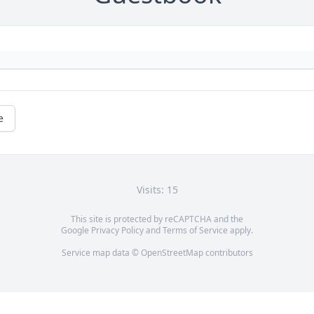
e
Visits: 15
This site is protected by reCAPTCHA and the
Google
Privacy Policy
and
Terms of Service
apply.
Service map data ©
OpenStreetMap
contributors