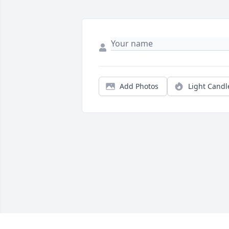
Add Photos
Light Candl