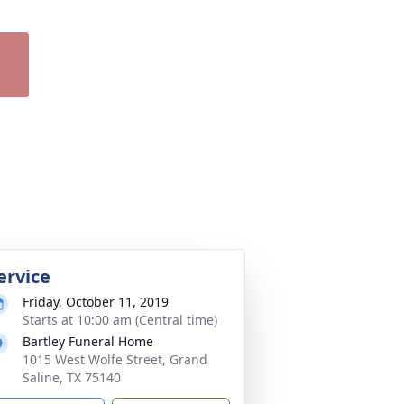
ervice
Friday, October 11, 2019
Starts at 10:00 am (Central time)
Bartley Funeral Home
1015 West Wolfe Street, Grand
Saline, TX 75140