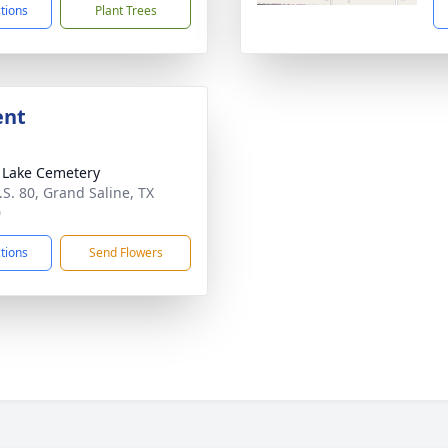
ctions
Plant Trees
ent
r Lake Cemetery
.S. 80, Grand Saline, TX
0
ctions
Send Flowers