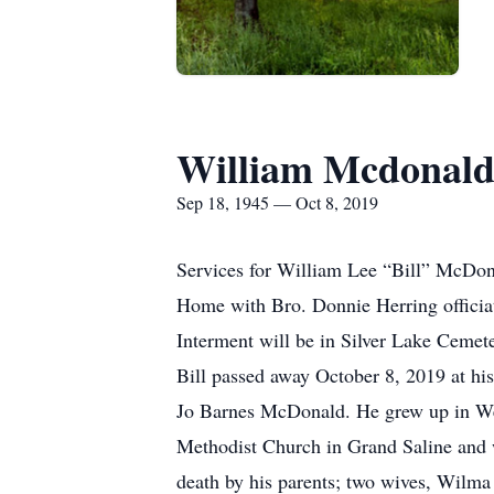
William Mcdonal
Sep 18, 1945 — Oct 8, 2019
Services for William Lee “Bill” McDona
Home with Bro. Donnie Herring officia
Interment will be in Silver Lake Cemete
Bill passed away October 8, 2019 at hi
Jo Barnes McDonald. He grew up in West
Methodist Church in Grand Saline and w
death by his parents; two wives, Wil