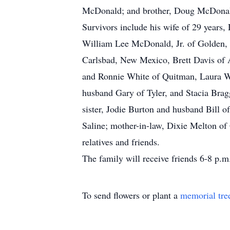
McDonald; and brother, Doug McDona
Survivors include his wife of 29 years
William Lee McDonald, Jr. of Golden,
Carlsbad, New Mexico, Brett Davis of 
and Ronnie White of Quitman, Laura W
husband Gary of Tyler, and Stacia Bra
sister, Jodie Burton and husband Bill
Saline; mother-in-law, Dixie Melton of
relatives and friends.
The family will receive friends 6-8 p.m
To send flowers or plant a
memorial tre