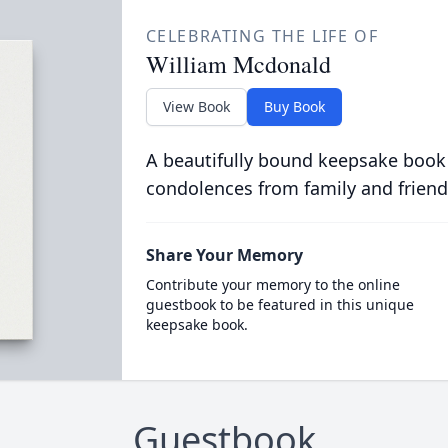
CELEBRATING THE LIFE OF
William Mcdonald
View Book
Buy Book
A beautifully bound keepsake book
condolences from family and friend
Share Your Memory
Contribute your memory to the online
guestbook to be featured in this unique
keepsake book.
Guestbook