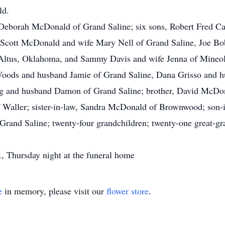
ld.
, Deborah McDonald of Grand Saline; six sons, Robert Fred Ca
 Scott McDonald and wife Mary Nell of Grand Saline, Joe 
Altus, Oklahoma, and Sammy Davis and wife Jenna of Mineola
oods and husband Jamie of Grand Saline, Dana Grisso and hu
gg and husband Damon of Grand Saline; brother, David McDo
 of Waller; sister-in-law, Sandra McDonald of Brownwood; son
 Grand Saline; twenty-four grandchildren; twenty-one great-g
., Thursday night at the funeral home
e
in memory, please visit our
flower store
.