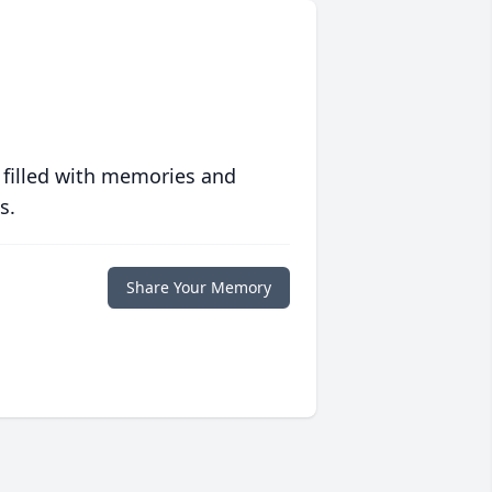
 filled with memories and
s.
Share Your Memory