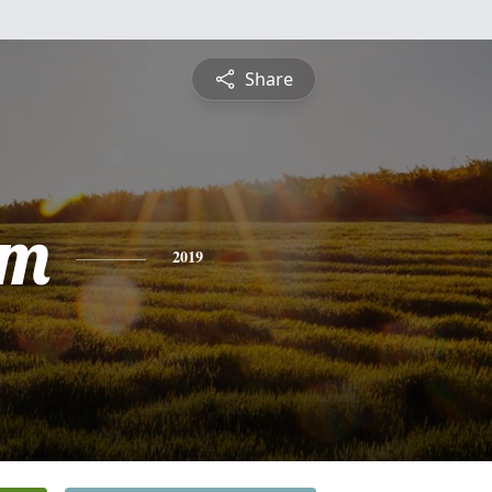
Share
am
2019