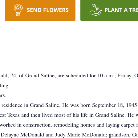
SEND FLOWERS
PLANT A TR
d
ld, 74, of Grand Saline, are scheduled for 10 a.m., Friday, O
ting.
ry.
s residence in Grand Saline. He was born September 18, 1945
 Texas and then lived most of his life in Grand Saline. He 
orked in construction, remodeling homes and laying carpet f
ma Delayne McDonald and Judy Marie McDonald; grandson, Ga