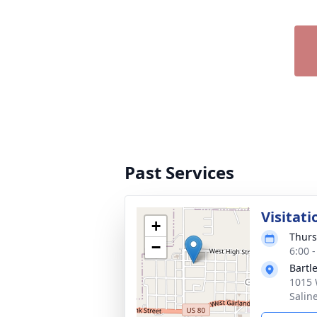
Past Services
Visitati
+
Thurs
−
6:00 
Bartl
1015 
Salin