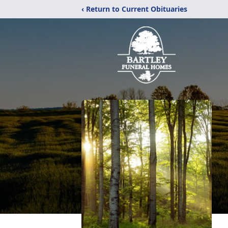
‹ Return to Current Obituaries