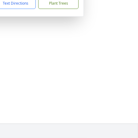
Text Directions
Plant Trees