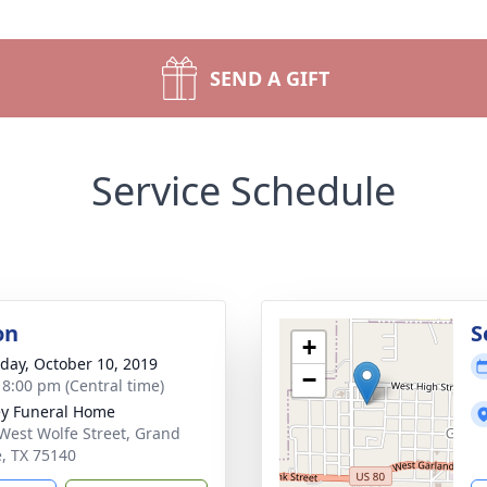
SEND A GIFT
Service Schedule
on
S
+
day, October 10, 2019
−
- 8:00 pm (Central time)
ey Funeral Home
West Wolfe Street, Grand
e, TX 75140