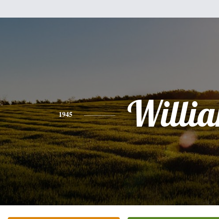
Willi
1945