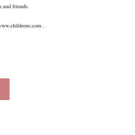
s and friends.
 www.childrens.com .