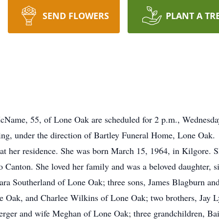
SEND FLOWERS
PLANT A TR
ame, 55, of Lone Oak are scheduled for 2 p.m., Wednesday,
ing, under the direction of Bartley Funeral Home, Lone Oak.
 her residence. She was born March 15, 1964, in Kilgore. Sh
o Canton. She loved her family and was a beloved daughter, si
ara Southerland of Lone Oak; three sons, James Blagburn and
Oak, and Charlee Wilkins of Lone Oak; two brothers, Jay Lyn
rger and wife Meghan of Lone Oak; three grandchildren, Bail