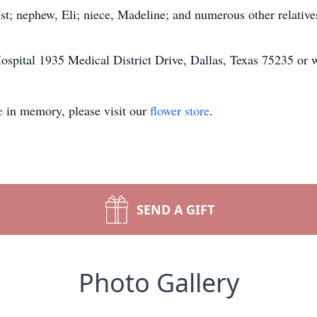
st; nephew, Eli; niece, Madeline; and numerous other relative
ospital 1935 Medical District Drive, Dallas, Texas 75235 or
e
in memory, please visit our
flower store
.
SEND A GIFT
Photo Gallery