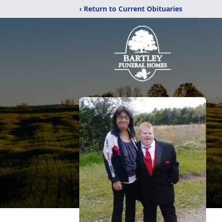
‹ Return to Current Obituaries