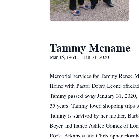
Tammy Mcname
Mar 15, 1964 — Jan 31, 2020
Memorial services for Tammy Renee McN
Home with Pastor Debra Leone officiat
Tammy passed away January 31, 2020, at
35 years. Tammy loved shopping trips t
Tammy is survived by her mother, Barb
Boyer and fiancé Ashlee Gomez of Lone 
Rock, Arkansas and Christopher Hornbe