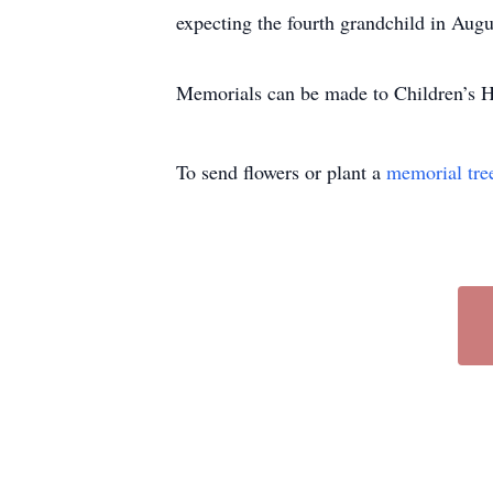
expecting the fourth grandchild in Augu
Memorials can be made to Children’s H
To send flowers or plant a
memorial tre