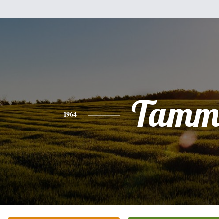
Tamm
1964