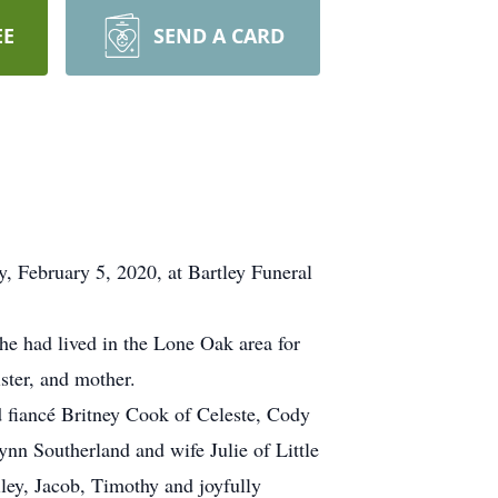
EE
SEND A CARD
 February 5, 2020, at Bartley Funeral
e had lived in the Lone Oak area for
ster, and mother.
 fiancé Britney Cook of Celeste, Cody
n Southerland and wife Julie of Little
ey, Jacob, Timothy and joyfully