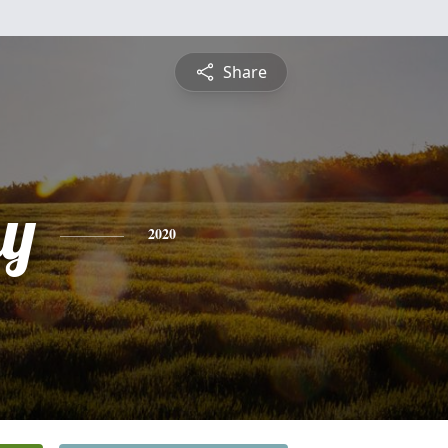
Share
y
2020