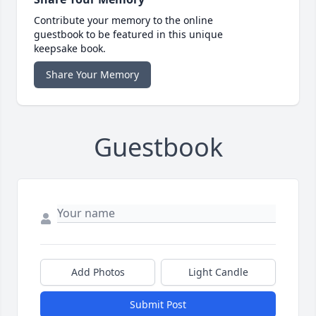
Contribute your memory to the online
guestbook to be featured in this unique
keepsake book.
Share Your Memory
Guestbook
Add Photos
Light Candle
Submit Post