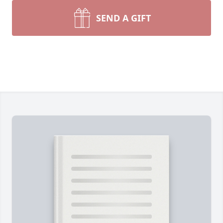
SEND A GIFT