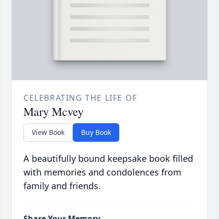
CELEBRATING THE LIFE OF
Mary Mcvey
View Book
Buy Book
A beautifully bound keepsake book filled
with memories and condolences from
family and friends.
Share Your Memory