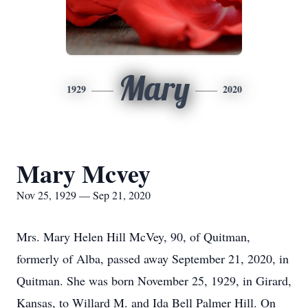
Mary
1929
2020
Mary Mcvey
Nov 25, 1929 — Sep 21, 2020
Mrs. Mary Helen Hill McVey, 90, of Quitman,
formerly of Alba, passed away September 21, 2020, in
Quitman. She was born November 25, 1929, in Girard,
Kansas, to Willard M. and Ida Bell Palmer Hill. On