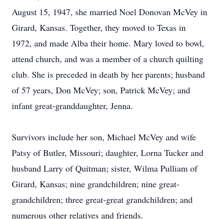
August 15, 1947, she married Noel Donovan McVey in
Girard, Kansas. Together, they moved to Texas in
1972, and made Alba their home. Mary loved to bowl,
attend church, and was a member of a church quilting
club. She is preceded in death by her parents; husband
of 57 years, Don McVey; son, Patrick McVey; and
infant great-granddaughter, Jenna.
Survivors include her son, Michael McVey and wife
Patsy of Butler, Missouri; daughter, Lorna Tucker and
husband Larry of Quitman; sister, Wilma Pulliam of
Girard, Kansas; nine grandchildren; nine great-
grandchildren; three great-great grandchildren; and
numerous other relatives and friends.