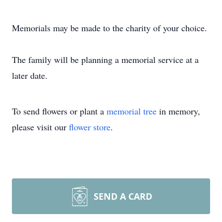
Memorials may be made to the charity of your choice.
The family will be planning a memorial service at a
later date.
To send flowers or plant a
memorial tree
in memory,
please visit our
flower store
.
SEND A CARD