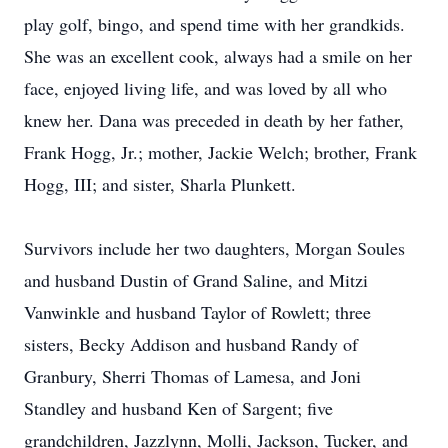
play golf, bingo, and spend time with her grandkids.
She was an excellent cook, always had a smile on her
face, enjoyed living life, and was loved by all who
knew her. Dana was preceded in death by her father,
Frank Hogg, Jr.; mother, Jackie Welch; brother, Frank
Hogg, III; and sister, Sharla Plunkett.
Survivors include her two daughters, Morgan Soules
and husband Dustin of Grand Saline, and Mitzi
Vanwinkle and husband Taylor of Rowlett; three
sisters, Becky Addison and husband Randy of
Granbury, Sherri Thomas of Lamesa, and Joni
Standley and husband Ken of Sargent; five
grandchildren, Jazzlynn, Molli, Jackson, Tucker, and