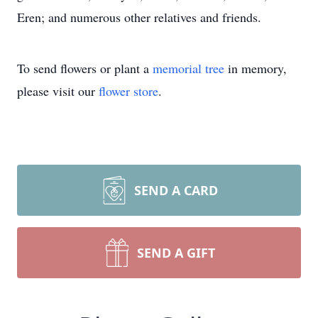
Eren; and numerous other relatives and friends.
To send flowers or plant a
memorial tree
in memory,
please visit our
flower store
.
SEND A CARD
SEND A GIFT