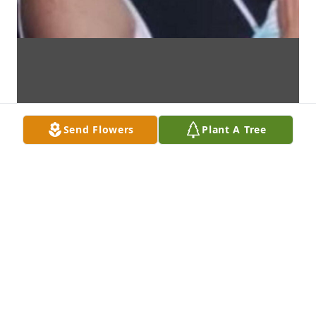
Send Flowers
Plant A Tree