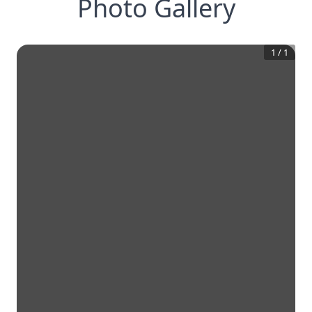
Photo Gallery
1
/
1