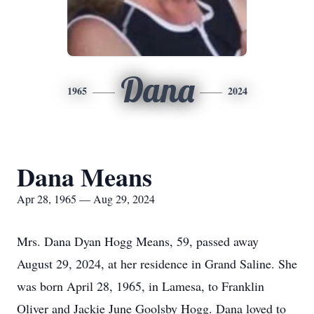
Dana
1965
2024
Dana Means
Apr 28, 1965 — Aug 29, 2024
Mrs. Dana Dyan Hogg Means, 59, passed away
August 29, 2024, at her residence in Grand Saline. She
was born April 28, 1965, in Lamesa, to Franklin
Oliver and Jackie June Goolsby Hogg. Dana loved to