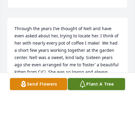
Through the years I’ve thought of Nell and have 
even asked about her, trying to locate her. I think of 
her with nearly every pot of coffee I make!  We had 
a short few years working together at the garden 
center. Nell was a sweet, kind lady. Sixteen years 
ago she even arranged for me to ‘foster’ a beautiful 
kitten from CiCi. She was so loving and always 
thought of others first.  I’ve missed Nell for years 
Send Flowers
Plant A Tree
already … and will continue to do so. It was a true 
honor to know her!  💔
KAT SHADY
Nov 28, 2021