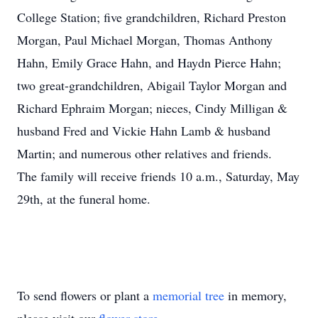
College Station; five grandchildren, Richard Preston
Morgan, Paul Michael Morgan, Thomas Anthony
Hahn, Emily Grace Hahn, and Haydn Pierce Hahn;
two great-grandchildren, Abigail Taylor Morgan and
Richard Ephraim Morgan; nieces, Cindy Milligan &
husband Fred and Vickie Hahn Lamb & husband
Martin; and numerous other relatives and friends.
The family will receive friends 10 a.m., Saturday, May
29th, at the funeral home.
To send flowers or plant a
memorial tree
in memory,