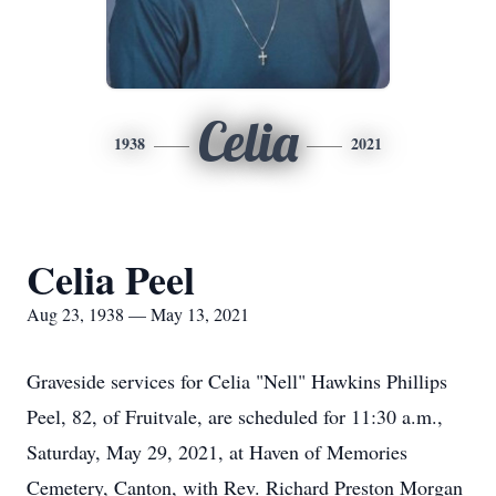
Celia
1938
2021
Celia Peel
Aug 23, 1938 — May 13, 2021
Graveside services for Celia "Nell" Hawkins Phillips
Peel, 82, of Fruitvale, are scheduled for 11:30 a.m.,
Saturday, May 29, 2021, at Haven of Memories
Cemetery, Canton, with Rev. Richard Preston Morgan