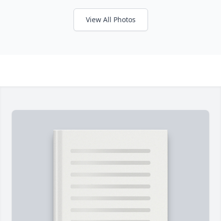
View All Photos