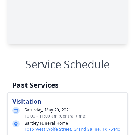
Service Schedule
Past Services
Visitation
Saturday, May 29, 2021
10:00 - 11:00 am (Central time)
Bartley Funeral Home
1015 West Wolfe Street, Grand Saline, TX 75140