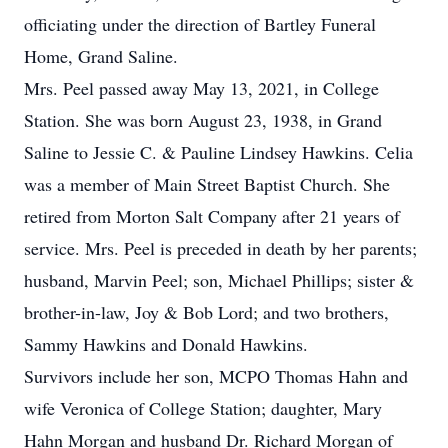
officiating under the direction of Bartley Funeral
Home, Grand Saline.
Mrs. Peel passed away May 13, 2021, in College
Station. She was born August 23, 1938, in Grand
Saline to Jessie C. & Pauline Lindsey Hawkins. Celia
was a member of Main Street Baptist Church. She
retired from Morton Salt Company after 21 years of
service. Mrs. Peel is preceded in death by her parents;
husband, Marvin Peel; son, Michael Phillips; sister &
brother-in-law, Joy & Bob Lord; and two brothers,
Sammy Hawkins and Donald Hawkins.
Survivors include her son, MCPO Thomas Hahn and
wife Veronica of College Station; daughter, Mary
Hahn Morgan and husband Dr. Richard Morgan of