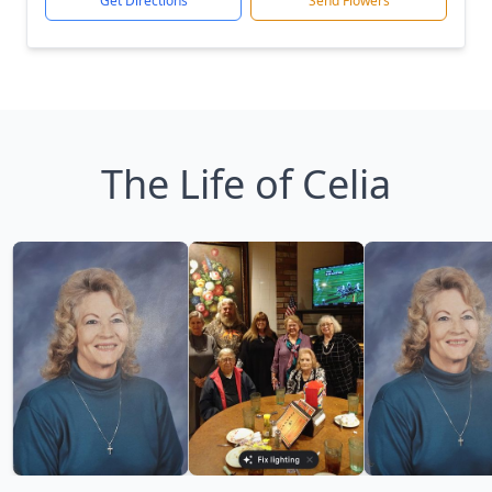
Get Directions
Send Flowers
The Life of Celia