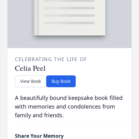
CELEBRATING THE LIFE OF
Celia Peel
View Book
Buy Book
A beautifully bound keepsake book filled
with memories and condolences from
family and friends.
Share Your Memory