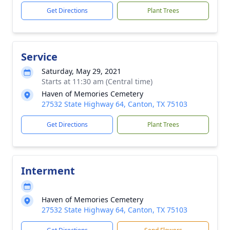
Get Directions
Plant Trees
Service
Saturday, May 29, 2021
Starts at 11:30 am (Central time)
Haven of Memories Cemetery
27532 State Highway 64, Canton, TX 75103
Get Directions
Plant Trees
Interment
Haven of Memories Cemetery
27532 State Highway 64, Canton, TX 75103