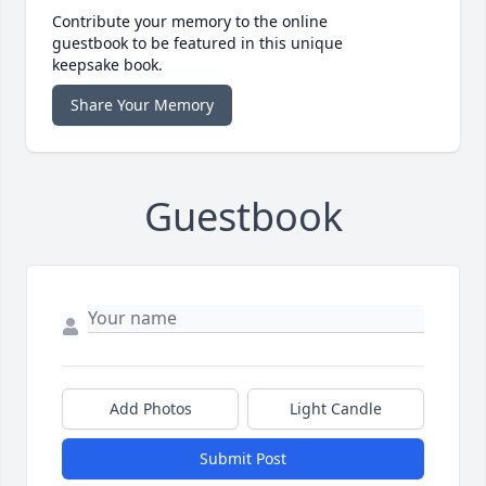
Contribute your memory to the online
guestbook to be featured in this unique
keepsake book.
Share Your Memory
Guestbook
Add Photos
Light Candle
Submit Post