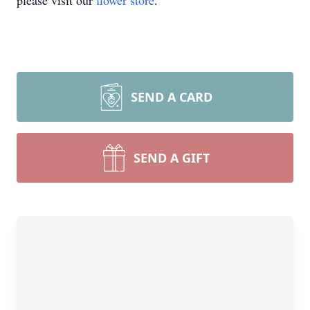
please visit our
flower store
.
SEND A CARD
SEND A GIFT