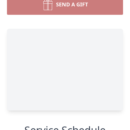
SEND A GIFT