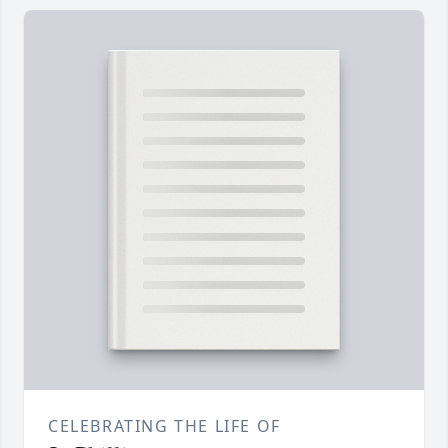
CELEBRATING THE LIFE OF