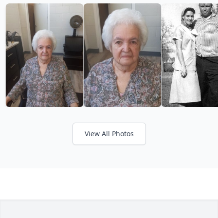
View All Photos