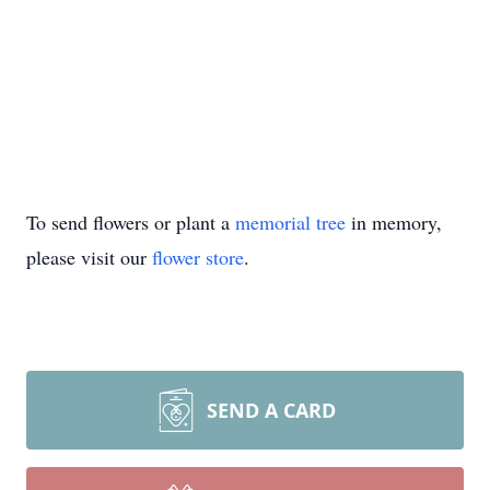
To send flowers or plant a
memorial tree
in memory,
please visit our
flower store
.
SEND A CARD