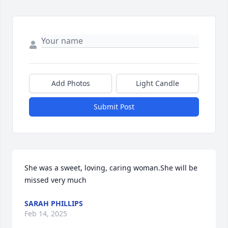
Add Photos
Light Candle
Submit Post
She was a sweet, loving, caring woman.She will be 
missed very much
SARAH PHILLIPS
Feb 14, 2025