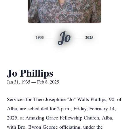
Jo
1935
2025
Jo Phillips
Jan 31, 1935 — Feb 8, 2025
Services for Theo Josephine "Jo" Walls Phillips, 90, of
Alba, are scheduled for 2 p.m., Friday, February 14,
2025, at Amazing Grace Fellowship Church, Alba,
with Bro. Byron George officiating, under the