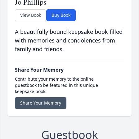
Jo Phillips
View Book
Buy Book
A beautifully bound keepsake book filled
with memories and condolences from
family and friends.
Share Your Memory
Contribute your memory to the online
guestbook to be featured in this unique
keepsake book.
Share Your Memory
Guestbook