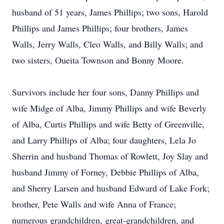
husband of 51 years, James Phillips; two sons, Harold
Phillips and James Phillips; four brothers, James
Walls, Jerry Walls, Cleo Walls, and Billy Walls; and
two sisters, Oueita Townson and Bonny Moore.
Survivors include her four sons, Danny Phillips and
wife Midge of Alba, Jimmy Phillips and wife Beverly
of Alba, Curtis Phillips and wife Betty of Greenville,
and Larry Phillips of Alba; four daughters, Lela Jo
Sherrin and husband Thomas of Rowlett, Joy Slay and
husband Jimmy of Forney, Debbie Phillips of Alba,
and Sherry Larsen and husband Edward of Lake Fork;
brother, Pete Walls and wife Anna of France;
numerous grandchildren, great-grandchildren, and