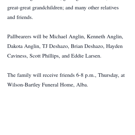
great-great grandchildren; and many other relatives
and friends.
Pallbearers will be Michael Anglin, Kenneth Anglin,
Dakota Anglin, TJ Deshazo, Brian Deshazo, Hayden
Caviness, Scott Phillips, and Eddie Larsen.
The family will receive friends 6-8 p.m., Thursday, at
Wilson-Bartley Funeral Home, Alba.