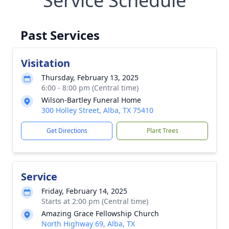
Service Schedule
Past Services
Visitation
Thursday, February 13, 2025
6:00 - 8:00 pm (Central time)
Wilson-Bartley Funeral Home
300 Holley Street, Alba, TX 75410
Get Directions
Plant Trees
Service
Friday, February 14, 2025
Starts at 2:00 pm (Central time)
Amazing Grace Fellowship Church
North Highway 69, Alba, TX