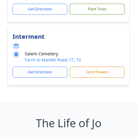
Get Directions
Plant Trees
Interment
Salem Cemetery
Farm to Market Road 17, TX
Get Directions
Send Flowers
The Life of Jo