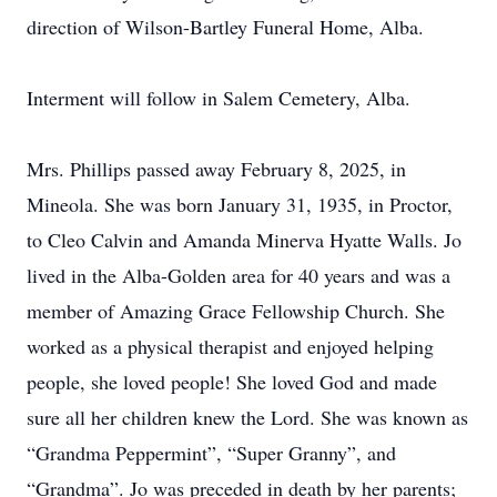
direction of Wilson-Bartley Funeral Home, Alba.
Interment will follow in Salem Cemetery, Alba.
Mrs. Phillips passed away February 8, 2025, in
Mineola. She was born January 31, 1935, in Proctor,
to Cleo Calvin and Amanda Minerva Hyatte Walls. Jo
lived in the Alba-Golden area for 40 years and was a
member of Amazing Grace Fellowship Church. She
worked as a physical therapist and enjoyed helping
people, she loved people! She loved God and made
sure all her children knew the Lord. She was known as
“Grandma Peppermint”, “Super Granny”, and
“Grandma”. Jo was preceded in death by her parents;