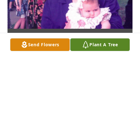
Send Flowers
Plant A Tree