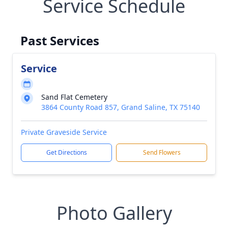
Service Schedule
Past Services
Service
Sand Flat Cemetery
3864 County Road 857, Grand Saline, TX 75140
Private Graveside Service
Get Directions
Send Flowers
Photo Gallery