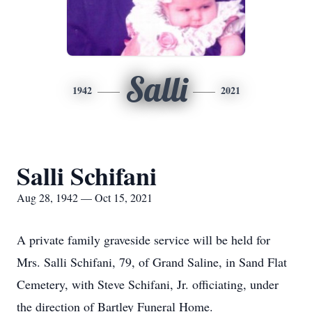
Salli
1942
2021
Salli Schifani
Aug 28, 1942 — Oct 15, 2021
A private family graveside service will be held for
Mrs. Salli Schifani, 79, of Grand Saline, in Sand Flat
Cemetery, with Steve Schifani, Jr. officiating, under
the direction of Bartley Funeral Home.