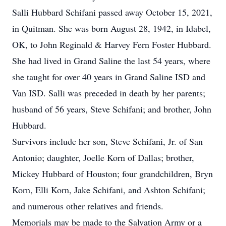
Salli Hubbard Schifani passed away October 15, 2021,
in Quitman. She was born August 28, 1942, in Idabel,
OK, to John Reginald & Harvey Fern Foster Hubbard.
She had lived in Grand Saline the last 54 years, where
she taught for over 40 years in Grand Saline ISD and
Van ISD. Salli was preceded in death by her parents;
husband of 56 years, Steve Schifani; and brother, John
Hubbard.
Survivors include her son, Steve Schifani, Jr. of San
Antonio; daughter, Joelle Korn of Dallas; brother,
Mickey Hubbard of Houston; four grandchildren, Bryn
Korn, Elli Korn, Jake Schifani, and Ashton Schifani;
and numerous other relatives and friends.
Memorials may be made to the Salvation Army or a