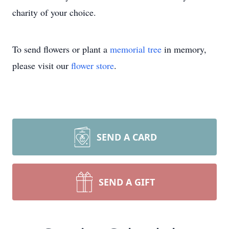
charity of your choice.
To send flowers or plant a
memorial tree
in memory,
please visit our
flower store
.
SEND A CARD
SEND A GIFT