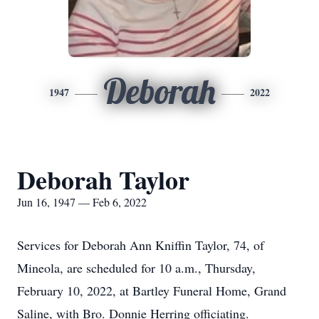
Deborah
1947
2022
Deborah Taylor
Jun 16, 1947 — Feb 6, 2022
Services for Deborah Ann Kniffin Taylor, 74, of
Mineola, are scheduled for 10 a.m., Thursday,
February 10, 2022, at Bartley Funeral Home, Grand
Saline, with Bro. Donnie Herring officiating.