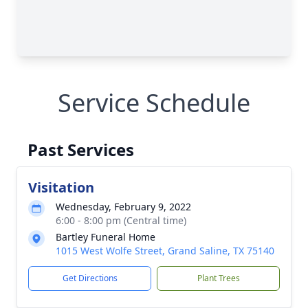
Service Schedule
Past Services
Visitation
Wednesday, February 9, 2022
6:00 - 8:00 pm (Central time)
Bartley Funeral Home
1015 West Wolfe Street, Grand Saline, TX 75140
Get Directions
Plant Trees