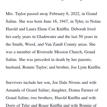
Mrs. Taylor passed away February 6, 2022, in Grand
Saline. She was born June 16, 1947, in Tyler, to Nolan
Harold and Laura Elene Cox Kniffin. Deborah lived
her early years in Gladewater and the last 50 years in
the Smith, Wood, and Van Zandt County areas. She
was a member of Riverside Mission Church, Grand
Saline. She was preceded in death by her parents;
husband, Ronnie Taylor; and brother, Joe Lynn Kniffin.
Survivors include her son, Joe Dale Nivens and wife
Amanda of Grand Saline; daughter, Donna Farmer of
Grand Saline; two brothers, Harold Kniffin and wife
Doris of Tyler and Roger Kniffin and wife Bonnie of