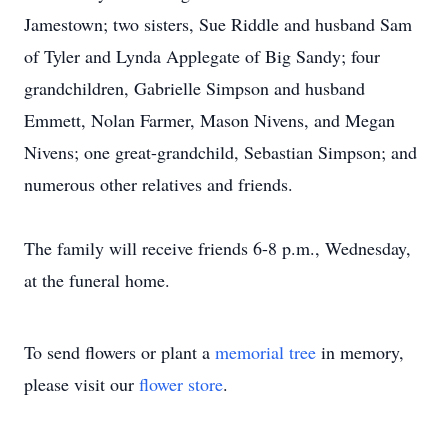
Jamestown; two sisters, Sue Riddle and husband Sam
of Tyler and Lynda Applegate of Big Sandy; four
grandchildren, Gabrielle Simpson and husband
Emmett, Nolan Farmer, Mason Nivens, and Megan
Nivens; one great-grandchild, Sebastian Simpson; and
numerous other relatives and friends.
The family will receive friends 6-8 p.m., Wednesday,
at the funeral home.
To send flowers or plant a
memorial tree
in memory,
please visit our
flower store
.