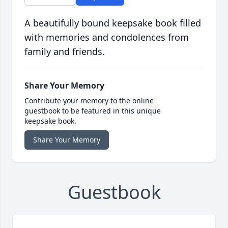
A beautifully bound keepsake book filled
with memories and condolences from
family and friends.
Share Your Memory
Contribute your memory to the online
guestbook to be featured in this unique
keepsake book.
Share Your Memory
Guestbook