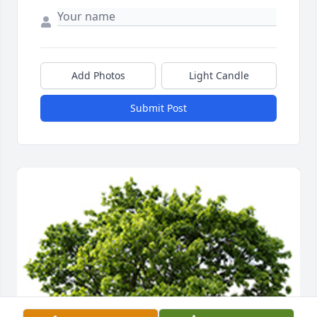
Add Photos
Light Candle
Submit Post