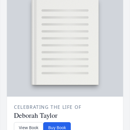
CELEBRATING THE LIFE OF
Deborah Taylor
View Book
Buy Book