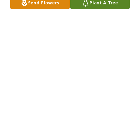
Send Flowers
Plant A Tree
Join in honoring their life - plant a memorial tree
A MEMORIAL TREE WAS PLANTED FOR DEBORAH
TAYLOR
Feb 07, 2022