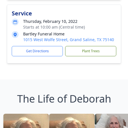
Service
Thursday, February 10, 2022
Starts at 10:00 am (Central time)
Bartley Funeral Home
1015 West Wolfe Street, Grand Saline, TX 75140
Get Directions
Plant Trees
The Life of Deborah