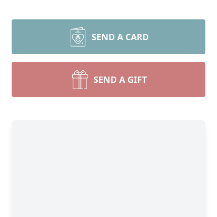
SEND A CARD
SEND A GIFT