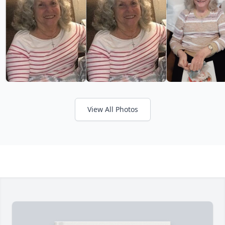
View All Photos