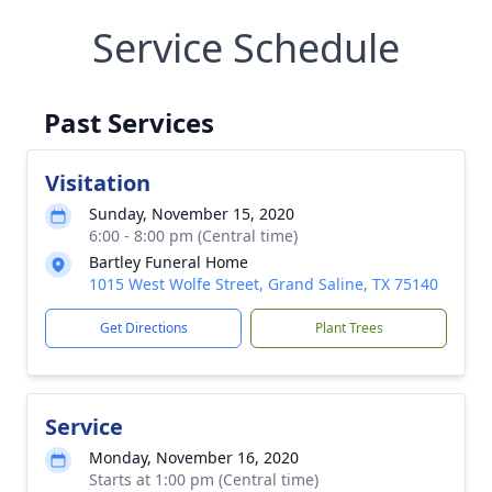
Service Schedule
Past Services
Visitation
Sunday, November 15, 2020
6:00 - 8:00 pm (Central time)
Bartley Funeral Home
1015 West Wolfe Street, Grand Saline, TX 75140
Get Directions
Plant Trees
Service
Monday, November 16, 2020
Starts at 1:00 pm (Central time)