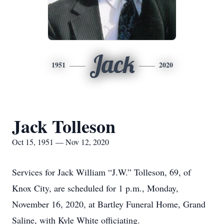
Jack
1951
2020
Jack Tolleson
Oct 15, 1951 — Nov 12, 2020
Services for Jack William “J.W.” Tolleson, 69, of
Knox City, are scheduled for 1 p.m., Monday,
November 16, 2020, at Bartley Funeral Home, Grand
Saline, with Kyle White officiating.