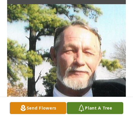
Send Flowers
Plant A Tree