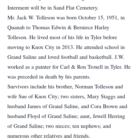
Interment will be in Sand Flat Cemetery.
Mr. Jack W. Tolleson was born October 15, 1951, in
Quanah to Thomas Edwin & Berniece Harley
Tolleson. He lived most of his life in Tyler before
moving to Knox City in 2013. He attended school in
Grand Saline and loved football and basketball. J.W.
worked as a painter for Carl & Ron Troxell in Tyler. He
was preceded in death by his parents.
Survivors include his brother, Norman Tolleson and
wife Sue of Knox City; two sisters, Mary Staggs and
husband James of Grand Saline, and Cora Brown and
husband Floyd of Grand Saline; aunt, Jewell Herring
of Grand Saline; two nieces; ten nephews; and
numerous other relatives and friends.