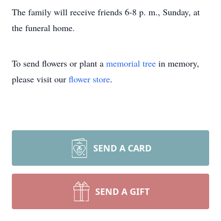
The family will receive friends 6-8 p. m., Sunday, at
the funeral home.
To send flowers or plant a
memorial tree
in memory,
please visit our
flower store
.
SEND A CARD
SEND A GIFT