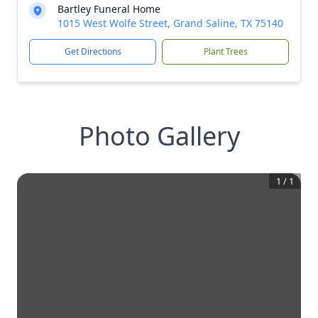
Bartley Funeral Home
1015 West Wolfe Street, Grand Saline, TX 75140
Get Directions
Plant Trees
Photo Gallery
1
/
1