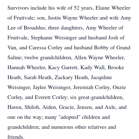
Survivors include his wife of 52 years, Elaine Wheeler
of Fruitvale; son, Justin Wayne Wheeler and wife Amy
Lee of Broaddus; three daughters, Amy Wheeler of
Fruitvale, Stephanie Weisinger and husband Josh of
Van, and Caressa Corley and husband Bobby of Grand
Saline; twelve grandchildren, Allen Wayne Wheeler,
Hannah Wheeler, Kacy Garrett, Kady Wall, Brooke
Heath, Sarah Heath, Zackary Heath, Jacquline
Weisinger, Jaylee Weisinger, Jeremiah Corley, Onzie
Corley, and Everett Corley; six great-grandchildren,
Haven, Shiloh, Aiden, Gracie, Jensen, and Axle, and
one on the way; many "adopted" children and
grandchildren; and numerous other relatives and
friends.