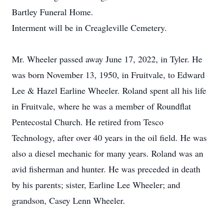
Bartley Funeral Home.
Interment will be in Creagleville Cemetery.
Mr. Wheeler passed away June 17, 2022, in Tyler. He
was born November 13, 1950, in Fruitvale, to Edward
Lee & Hazel Earline Wheeler. Roland spent all his life
in Fruitvale, where he was a member of Roundflat
Pentecostal Church. He retired from Tesco
Technology, after over 40 years in the oil field. He was
also a diesel mechanic for many years. Roland was an
avid fisherman and hunter. He was preceded in death
by his parents; sister, Earline Lee Wheeler; and
grandson, Casey Lenn Wheeler.