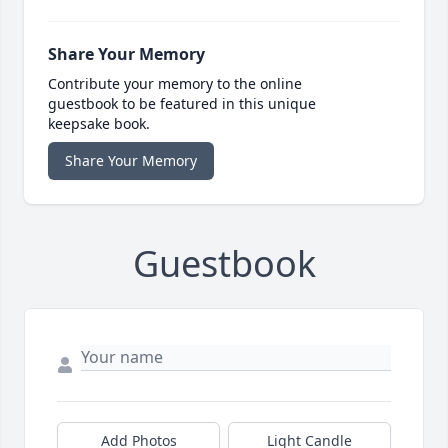
Share Your Memory
Contribute your memory to the online
guestbook to be featured in this unique
keepsake book.
Share Your Memory
Guestbook
Add Photos
Light Candle