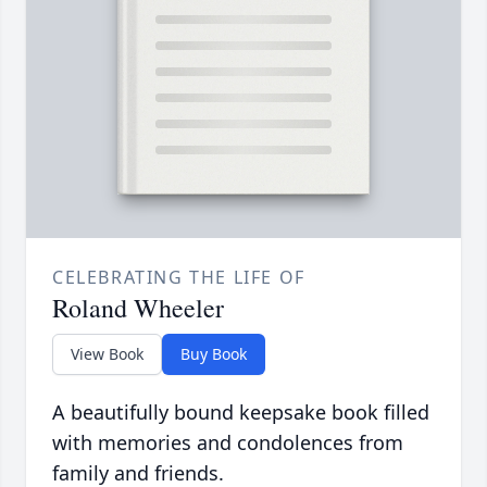
CELEBRATING THE LIFE OF
Roland Wheeler
View Book
Buy Book
A beautifully bound keepsake book filled
with memories and condolences from
family and friends.