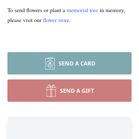
To send flowers or plant a
memorial tree
in memory,
please visit our
flower store
.
SEND A CARD
SEND A GIFT