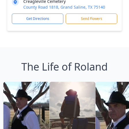
Creagleville Cemetery
County Road 1818, Grand Saline, TX 75140
Get Directions
Send Flowers
The Life of Roland