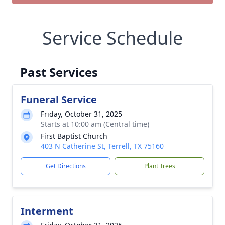
Service Schedule
Past Services
Funeral Service
Friday, October 31, 2025
Starts at 10:00 am (Central time)
First Baptist Church
403 N Catherine St, Terrell, TX 75160
Get Directions
Plant Trees
Interment