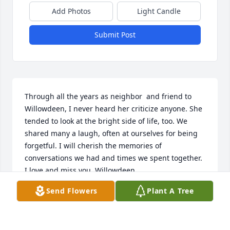
Add Photos
Light Candle
Submit Post
Through all the years as neighbor  and friend to 
Willowdeen, I never heard her criticize anyone. She 
tended to look at the bright side of life, too. We 
shared many a laugh, often at ourselves for being 
forgetful. I will cherish the memories of 
conversations we had and times we spent together. 
I love and miss you, Willowdeen.
Send Flowers
Plant A Tree
SHERRY SKELTON
Oct 30, 2025