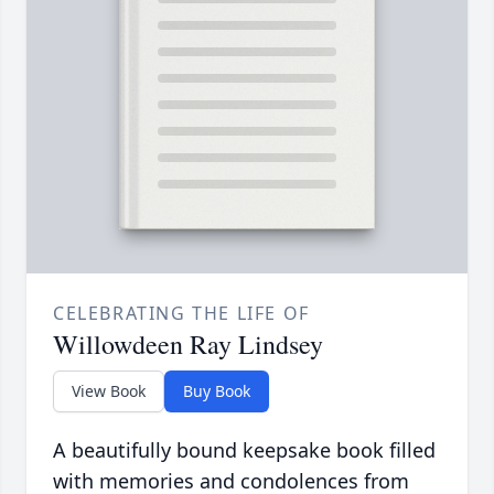
CELEBRATING THE LIFE OF
Willowdeen Ray Lindsey
View Book
Buy Book
A beautifully bound keepsake book filled
with memories and condolences from