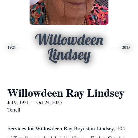
Willowdeen
1921
2025
Lindsey
Willowdeen Ray Lindsey
Jul 9, 1921 — Oct 24, 2025
Terrell
Services for Willowdeen Ray Boydston Lindsey, 104,