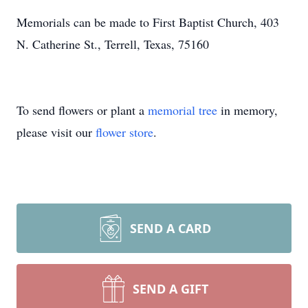
Memorials can be made to First Baptist Church, 403
N. Catherine St., Terrell, Texas, 75160
To send flowers or plant a
memorial tree
in memory,
please visit our
flower store
.
SEND A CARD
SEND A GIFT