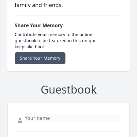
family and friends.
Share Your Memory
Contribute your memory to the online
guestbook to be featured in this unique
keepsake book.
Share Your Memory
Guestbook