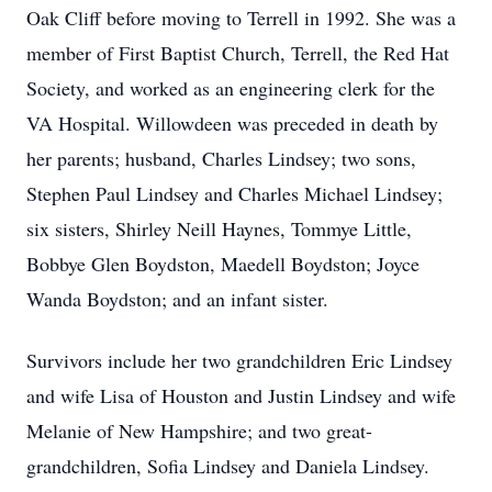
Oak Cliff before moving to Terrell in 1992. She was a
member of First Baptist Church, Terrell, the Red Hat
Society, and worked as an engineering clerk for the
VA Hospital. Willowdeen was preceded in death by
her parents; husband, Charles Lindsey; two sons,
Stephen Paul Lindsey and Charles Michael Lindsey;
six sisters, Shirley Neill Haynes, Tommye Little,
Bobbye Glen Boydston, Maedell Boydston; Joyce
Wanda Boydston; and an infant sister.
Survivors include her two grandchildren Eric Lindsey
and wife Lisa of Houston and Justin Lindsey and wife
Melanie of New Hampshire; and two great-
grandchildren, Sofia Lindsey and Daniela Lindsey.