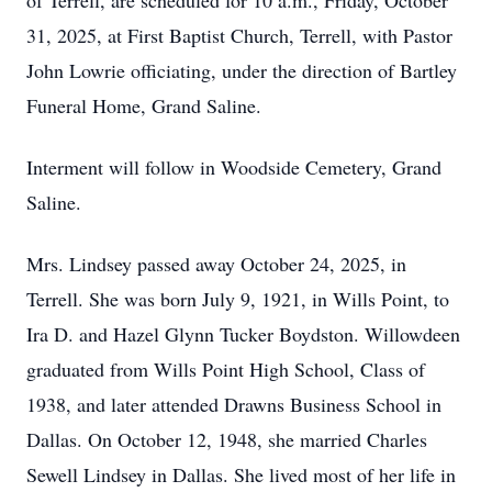
of Terrell, are scheduled for 10 a.m., Friday, October
31, 2025, at First Baptist Church, Terrell, with Pastor
John Lowrie officiating, under the direction of Bartley
Funeral Home, Grand Saline.
Interment will follow in Woodside Cemetery, Grand
Saline.
Mrs. Lindsey passed away October 24, 2025, in
Terrell. She was born July 9, 1921, in Wills Point, to
Ira D. and Hazel Glynn Tucker Boydston. Willowdeen
graduated from Wills Point High School, Class of
1938, and later attended Drawns Business School in
Dallas. On October 12, 1948, she married Charles
Sewell Lindsey in Dallas. She lived most of her life in