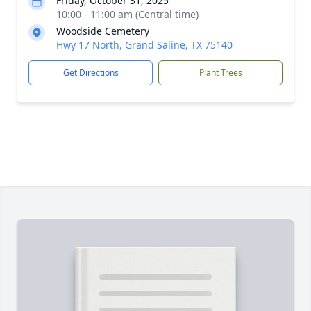
Friday, October 31, 2025
10:00 - 11:00 am (Central time)
Woodside Cemetery
Hwy 17 North, Grand Saline, TX 75140
Get Directions
Plant Trees